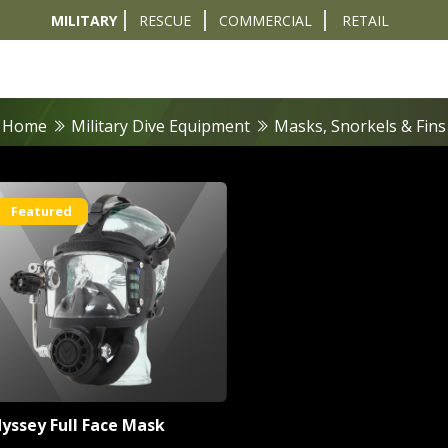
MILITARY
RESCUE
COMMERCIAL
RETAIL
t
Diver Sizer
Propulsion & Crafts
Breathing Sets
Nav & Coms
Tactical & 
Home
Military Dive Equipment
Masks, Snorkels & Fins
Featured
yssey Full Face Mask
rs