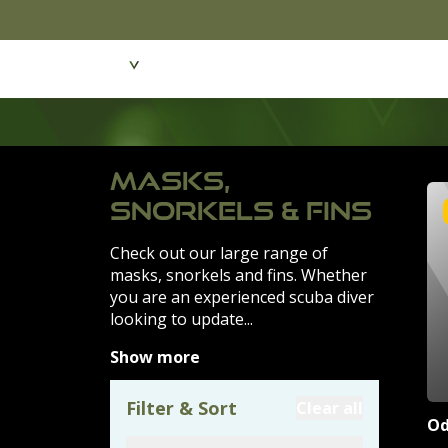
Featured Products
Dive Wear & Equipmen
MASKS,
SNORKELS & FINS
Check out our large range of
masks, snorkels and fins. Whether
you are an experienced scuba diver
looking to update...
Show more
Filter & Sort
Clear all
Od
Product Filte