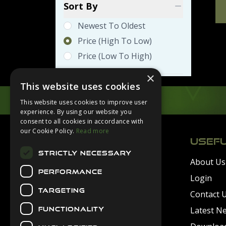
Sort By
Newest To Oldest
Price (high To Low)
Price (low To High)
×
This website uses cookies
This website uses cookies to improve user
experience. By using our website you
Footer
consent to all cookies in accordance with
our Cookie Policy.
Read more
USEFU
STRICTLY NECESSARY
About Us
Secure Payments
PERFORMANCE
Login
TARGETING
Contact 
Latest N
FUNCTIONALITY