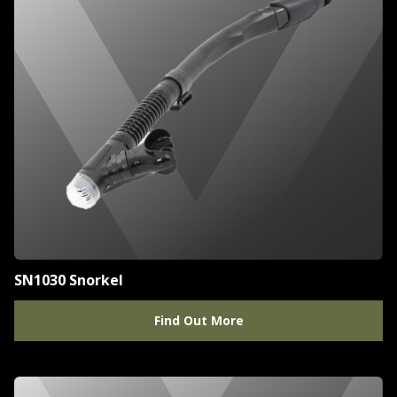
SN1030 Snorkel
Find Out More