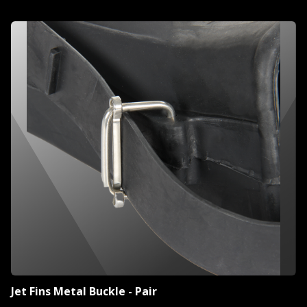
Jet Fins Metal Buckle - Pair