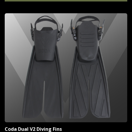
Coda Dual V2 Diving Fins