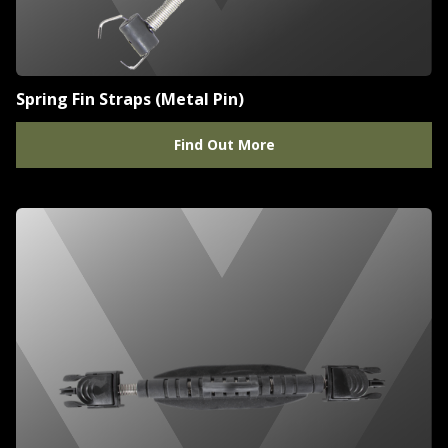
Spring Fin Straps (Metal Pin)
Find Out More