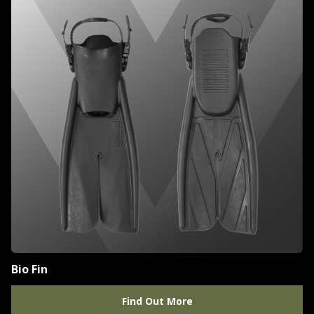
Bio Fin
Find Out More