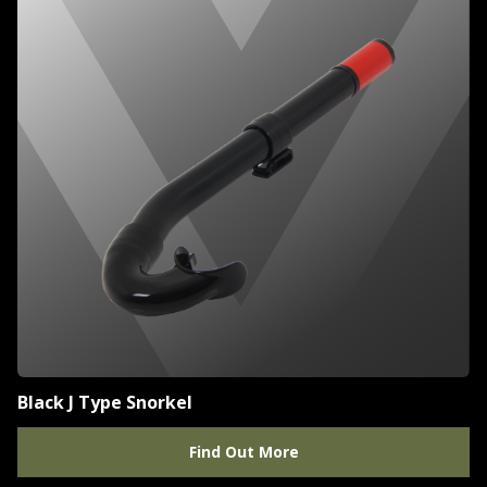
Black J Type Snorkel
Find Out More