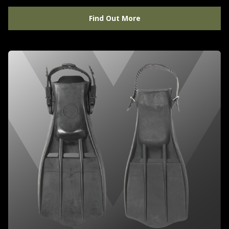
Find Out More