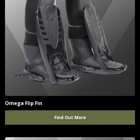
Omega Flip Fin
Find Out More