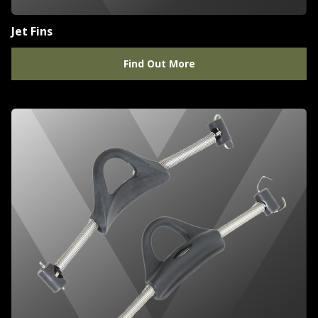
Jet Fins
Find Out More