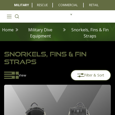
MILITARY
RESCUE
COMMERCIAL
RETAIL
Home
Military Dive
Snorkels, Fins & Fin
Equipment
Straps
SNORKELS, FINS & FIN
STRAPS
Filter & Sort
View