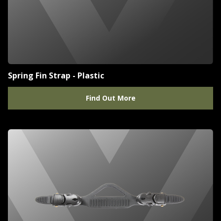
Spring Fin Strap - Plastic
Find Out More