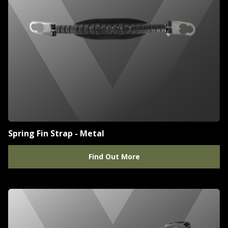
Spring Fin Strap - Metal
Find Out More