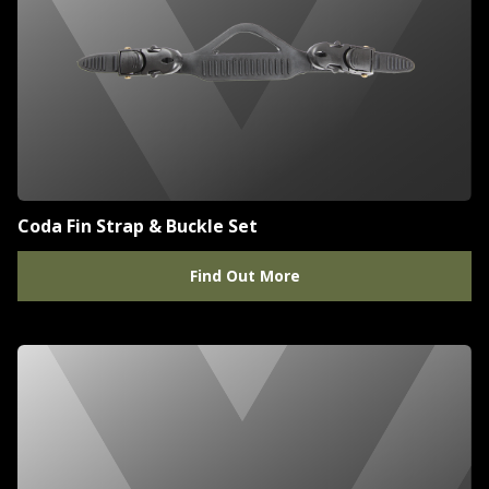
Coda Fin Strap & Buckle Set
Find Out More