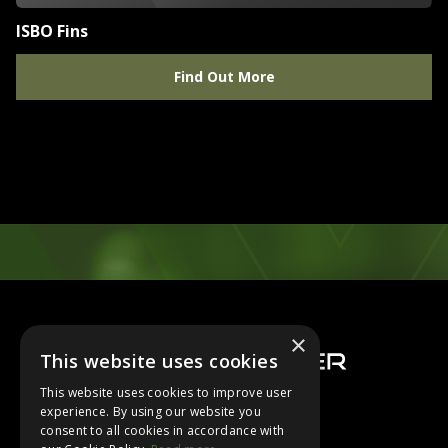
ISBO Fins
Find Out More
Footer
×
This website uses cookies
This website uses cookies to improve user
experience. By using our website you
consent to all cookies in accordance with
About Us