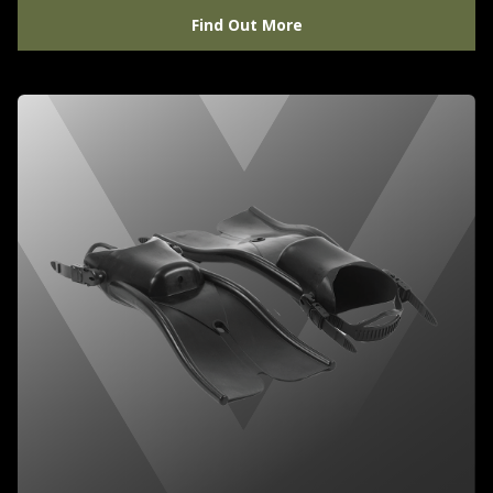
Find Out More