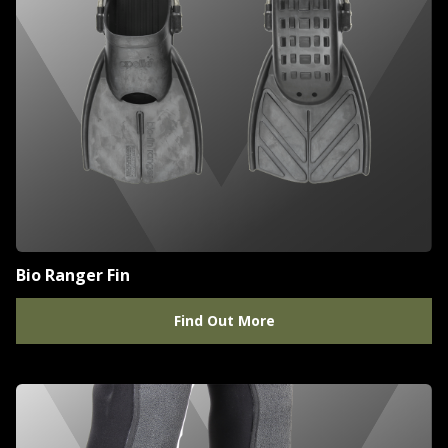
Bio Ranger Fin
Find Out More