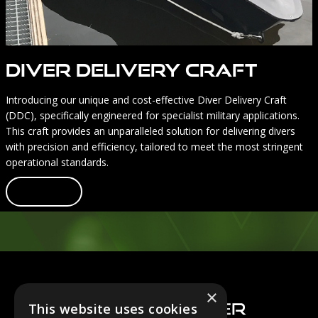
Diver Delivery Craft
Introducing our unique and cost-effective Diver Delivery Craft
(DDC), specifically engineered for specialist military applications.
This craft provides an unparalleled solution for delivering divers
with precision and efficiency, tailored to meet the most stringent
operational standards.
Learn more
Footer
×
This website uses cookies