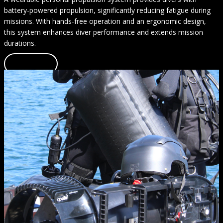
battery-powered propulsion, significantly reducing fatigue during
missions. With hands-free operation and an ergonomic design,
this system enhances diver performance and extends mission
durations.
Learn more