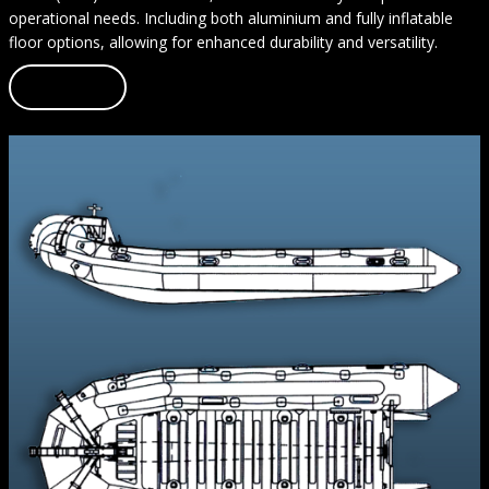
operational needs. Including both aluminium and fully inflatable
floor options, allowing for enhanced durability and versatility.
Learn more