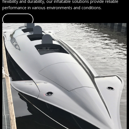
flexibility and durability, our inflatable solutions provide reliable
performance in various environments and conditions.
Learn more