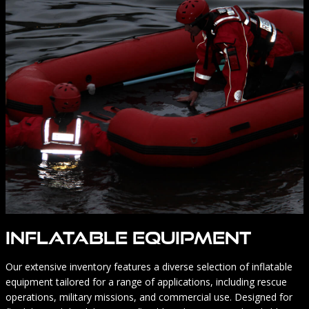
Inflatable Equipment
Our extensive inventory features a diverse selection of inflatable
equipment tailored for a range of applications, including rescue
operations, military missions, and commercial use. Designed for