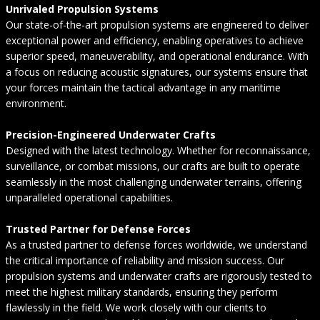
Unrivaled Propulsion Systems
Our state-of-the-art propulsion systems are engineered to deliver
exceptional power and efficiency, enabling operatives to achieve
superior speed, maneuverability, and operational endurance. With
a focus on reducing acoustic signatures, our systems ensure that
your forces maintain the tactical advantage in any maritime
environment.
Precision-Engineered Underwater Crafts
Designed with the latest technology. Whether for reconnaissance,
surveillance, or combat missions, our crafts are built to operate
seamlessly in the most challenging underwater terrains, offering
unparalleled operational capabilities.
Trusted Partner for Defense Forces
As a trusted partner to defense forces worldwide, we understand
the critical importance of reliability and mission success. Our
propulsion systems and underwater crafts are rigorously tested to
meet the highest military standards, ensuring they perform
flawlessly in the field. We work closely with our clients to