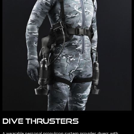
Dive Thrusters
A wearable personal propulsion system provides divers with