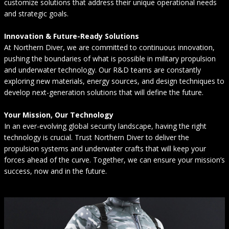
customize solutions that address their unique operational needs
and strategic goals.
Innovation & Future-Ready Solutions
At Northern Diver, we are committed to continuous innovation,
pushing the boundaries of what is possible in military propulsion
and underwater technology. Our R&D teams are constantly
exploring new materials, energy sources, and design techniques to
develop next-generation solutions that will define the future.
Your Mission, Our Technology
In an ever-evolving global security landscape, having the right
technology is crucial. Trust Northern Diver to deliver the
propulsion systems and underwater crafts that will keep your
forces ahead of the curve. Together, we can ensure your mission’s
success, now and in the future.