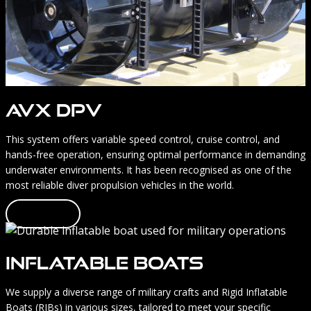
AVX DPV
This system offers variable speed control, cruise control, and
hands-free operation, ensuring optimal performance in demanding
underwater environments. It has been recognised as one of the
most reliable diver propulsion vehicles in the world.
Learn more
INFLATABLE BOATS
We supply a diverse range of military crafts and Rigid Inflatable
Boats (RIBs) in various sizes, tailored to meet your specific