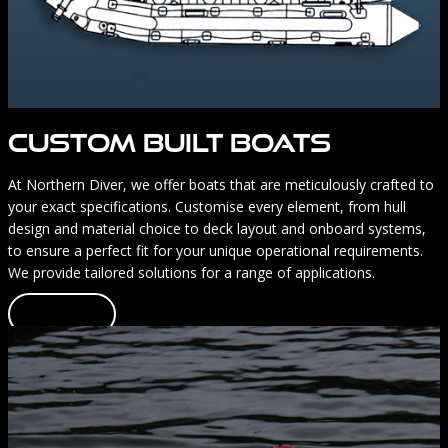
CUSTOM BUILT BOATS
At Northern Diver, we offer boats that are meticulously crafted to
your exact specifications. Customise every element, from hull
design and material choice to deck layout and onboard systems,
to ensure a perfect fit for your unique operational requirements.
We provide tailored solutions for a range of applications.
Learn more