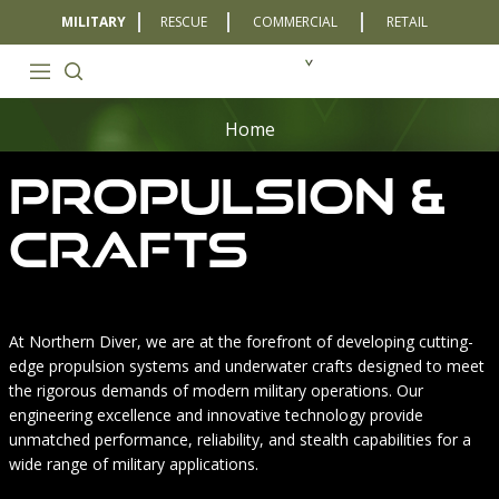
MILITARY
RESCUE
COMMERCIAL
RETAIL
Home
Propulsion &
Crafts
At Northern Diver, we are at the forefront of developing cutting-
edge propulsion systems and underwater crafts designed to meet
the rigorous demands of modern military operations. Our
engineering excellence and innovative technology provide
unmatched performance, reliability, and stealth capabilities for a
wide range of military applications.