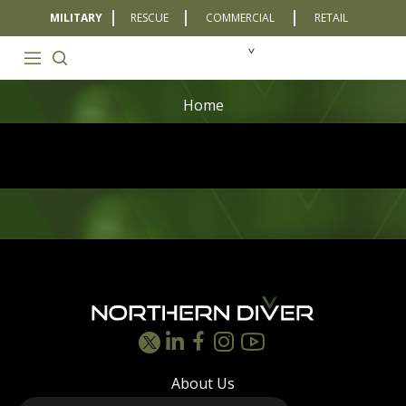
MILITARY
RESCUE
COMMERCIAL
RETAIL
Home
Footer
About Us