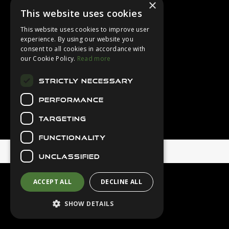
×
Login
This website uses cookies
Contact Us
This website uses cookies to improve user
Latest News
experience. By using our website you
consent to all cookies in accordance with
Downloads
our Cookie Policy.
Read more
Diver Sizer
STRICTLY NECESSARY
Secure Payments
PERFORMANCE
TARGETING
FUNCTIONALITY
© 2026 Northern Diver
UNCLASSIFIED
ACCEPT ALL
DECLINE ALL
SHOW DETAILS