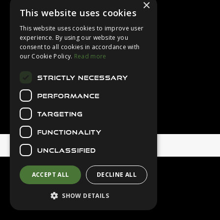
×
Login
This website uses cookies
Contact Us
This website uses cookies to improve user
Latest News
experience. By using our website you
consent to all cookies in accordance with
Downloads
our Cookie Policy.
Read more
Diver Sizer
STRICTLY NECESSARY
Secure Payments
PERFORMANCE
TARGETING
FUNCTIONALITY
© 2026 Northern Diver
UNCLASSIFIED
ACCEPT ALL
DECLINE ALL
SHOW DETAILS