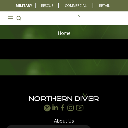
MILITARY
RESCUE
COMMERCIAL
RETAIL
Home
Footer
About Us