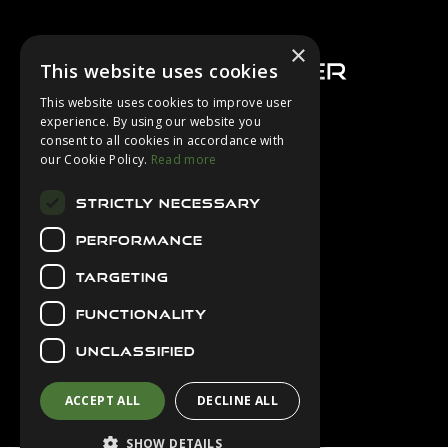
Footer
×
This website uses cookies
This website uses cookies to improve user
experience. By using our website you
consent to all cookies in accordance with
About Us
our Cookie Policy.
Read more
Login
STRICTLY NECESSARY
Contact Us
PERFORMANCE
Latest News
Downloads
TARGETING
Diver Sizer
FUNCTIONALITY
Secure Payments
UNCLASSIFIED
ACCEPT ALL
DECLINE ALL
SHOW DETAILS