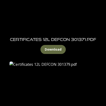
CERTIFICATES 12l DEFCON 301371.pdf
Download