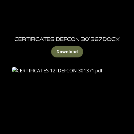
CERTIFICATES DEFCON 301367.docx
Download