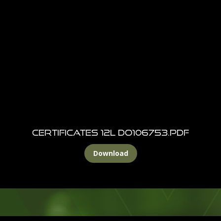
CERTIFICATES 12l DO106753.pdf
Download