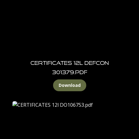
Certificates 12L DEFCON
301379.pdf
Download