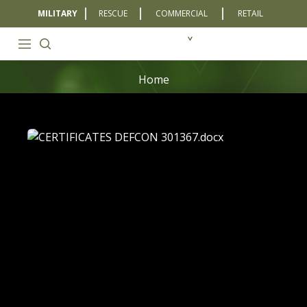
MILITARY
RESCUE
COMMERCIAL
RETAIL
Home