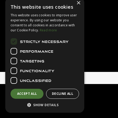
×
Login
This website uses cookies
Contact Us
This website uses cookies to improve user
Latest News
experience. By using our website you
consent to all cookies in accordance with
Downloads
our Cookie Policy.
Read more
Diver Sizer
STRICTLY NECESSARY
Secure Payments
PERFORMANCE
TARGETING
FUNCTIONALITY
© 2026 Northern Diver
UNCLASSIFIED
ACCEPT ALL
DECLINE ALL
SHOW DETAILS