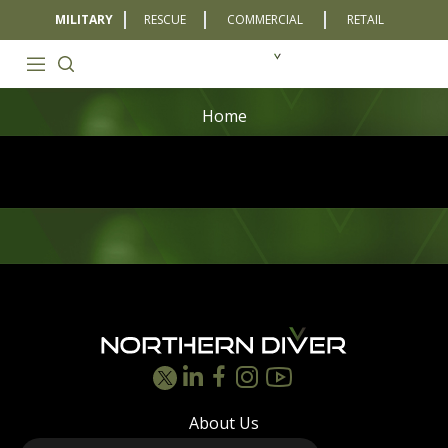
MILITARY
RESCUE
COMMERCIAL
RETAIL
Home
Footer
About Us