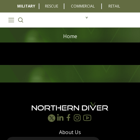
MILITARY
RESCUE
COMMERCIAL
RETAIL
Home
Footer
About Us