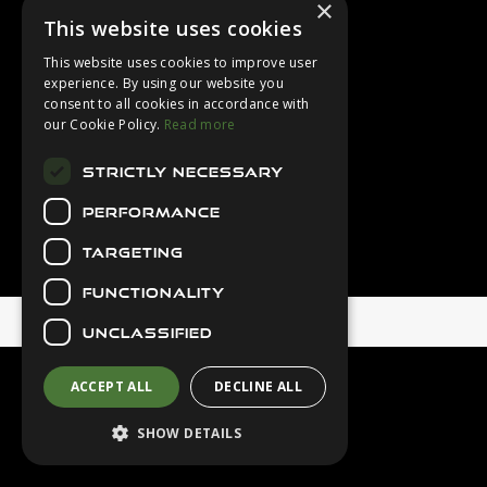
×
Login
This website uses cookies
Contact Us
This website uses cookies to improve user
Latest News
experience. By using our website you
consent to all cookies in accordance with
Downloads
our Cookie Policy.
Read more
Diver Sizer
STRICTLY NECESSARY
Secure Payments
PERFORMANCE
TARGETING
FUNCTIONALITY
© 2026 Northern Diver
UNCLASSIFIED
ACCEPT ALL
DECLINE ALL
SHOW DETAILS