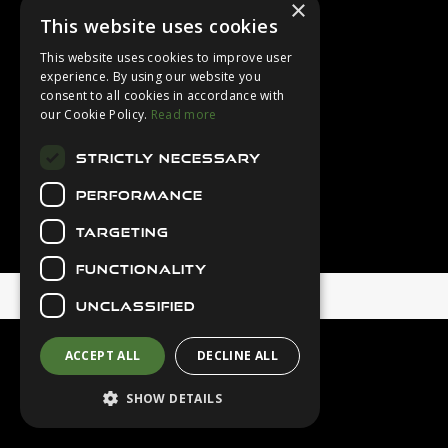
×
Login
This website uses cookies
Contact Us
This website uses cookies to improve user
Latest News
experience. By using our website you
consent to all cookies in accordance with
Downloads
our Cookie Policy.
Read more
Diver Sizer
STRICTLY NECESSARY
Secure Payments
PERFORMANCE
TARGETING
FUNCTIONALITY
© 2026 Northern Diver
UNCLASSIFIED
ACCEPT ALL
DECLINE ALL
SHOW DETAILS