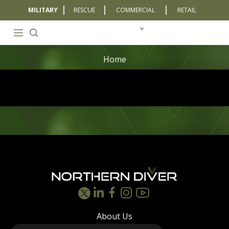
MILITARY
RESCUE
COMMERCIAL
RETAIL
Home
Footer
About Us