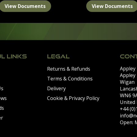
View Documents
View Documents
L LINKS
LEGAL
CONT
Appley
Returns & Refunds
Appley
Terms & Conditions
Wigan
Us
Delivery
Lancas
WN6 9
ews
Cookie & Privacy Policy
United
ds
+44 (0
info@n
er
Open: M