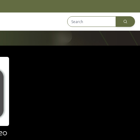
Search Equip
Downloads
20