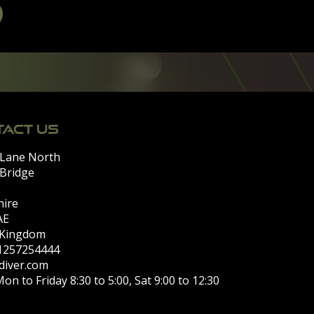
ACT US
 Lane North
 Bridge
hire
AE
 Kingdom
)1257254444
diver.com
on to Friday 8:30 to 5:00, Sat 9:00 to 12:30