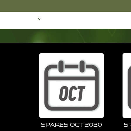
Featured Products
Dive Wear & Equipmen
Spares Oct 2020
S