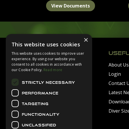
View Documents
×
Footer
This website uses cookies
USEFU
This website uses cookies to improve user
experience. By using our website you
About Us
consent to all cookies in accordance with
Secure Payments
our Cookie Policy.
Read more
Login
Contact 
STRICTLY NECESSARY
Latest N
PERFORMANCE
Downloa
TARGETING
Diver Siz
FUNCTIONALITY
UNCLASSIFIED