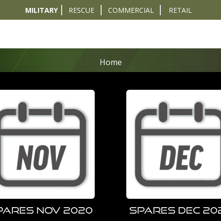
MILITARY
RESCUE
COMMERCIAL
RETAIL
t
Diver Sizer
Propulsion & Crafts
Breathing Sets
Nav & Coms
Tactical & 
Home
pares Nov 2020
Spares Dec 20