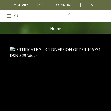
MILITARY
RESCUE
COMMERCIAL
RETAIL
Home