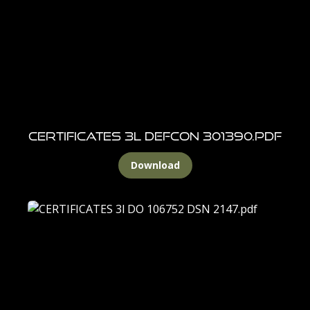
CERTIFICATES 3l DEFCON 301390.pdf
Download