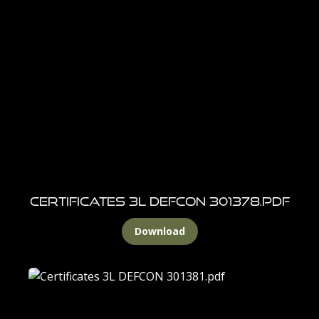
Certificates 3L DEFCON 301378.pdf
Download