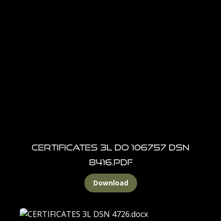
CERTIFICATES 3l DO 106757 DSN
8416.pdf
Download