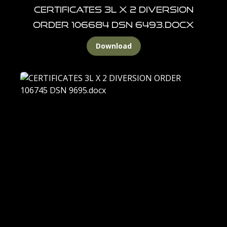
CERTIFICATES 3L X 2 DIVERSION
ORDER 106684 DSN 6493.docx
Download