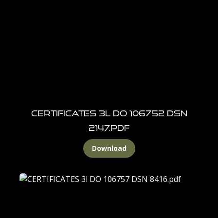
CERTIFICATES 3l DO 106752 DSN
2147.pdf
Download