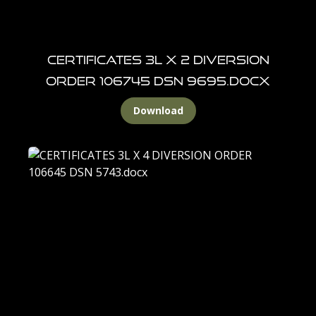
CERTIFICATES 3L X 2 DIVERSION
ORDER 106745 DSN 9695.docx
Download