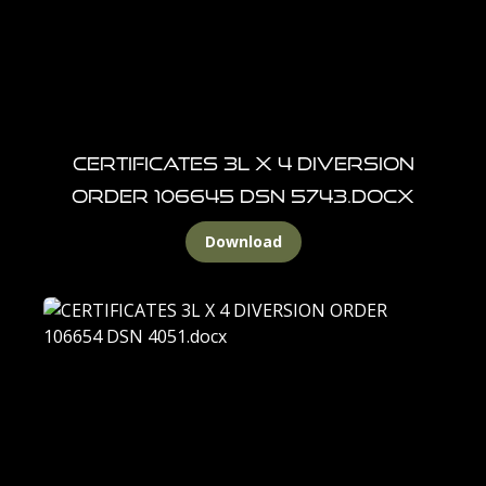
CERTIFICATES 3L X 4 DIVERSION
ORDER 106645 DSN 5743.docx
Download