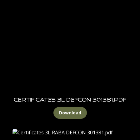
Certificates 3L DEFCON 301381.pdf
Download