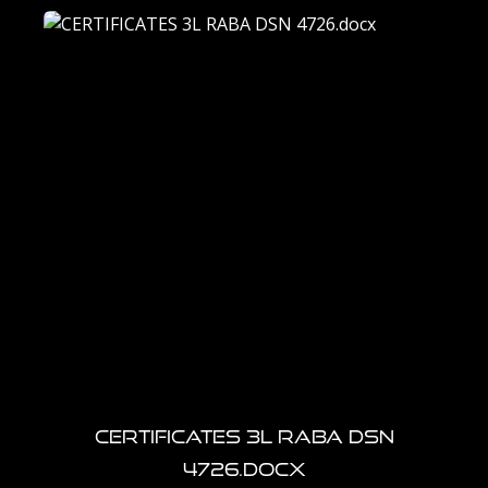
CERTIFICATES 3L RABA DSN
4726.docx