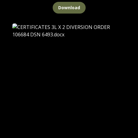
Download