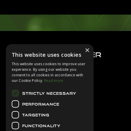
Footer
×
This website uses cookies
This website uses cookies to improve user
experience. By using our website you
consent to all cookies in accordance with
About Us
our Cookie Policy.
Read more
Login
STRICTLY NECESSARY
Contact Us
PERFORMANCE
Latest News
Downloads
TARGETING
Diver Sizer
FUNCTIONALITY