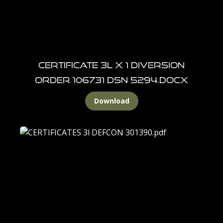
CERTIFICATE 3L X 1 DIVERSION
ORDER 106731 DSN 5294.docx
Download