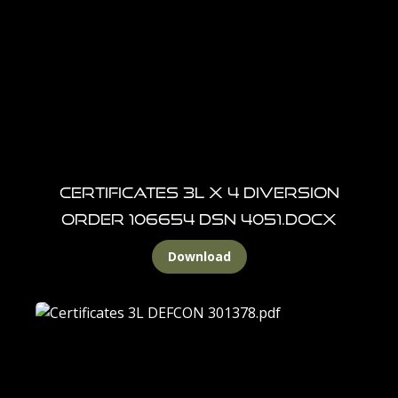
CERTIFICATES 3L X 4 DIVERSION
ORDER 106654 DSN 4051.docx
Download