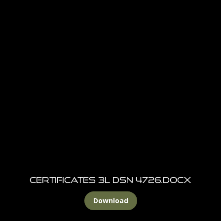
CERTIFICATES 3L DSN 4726.docx
Download