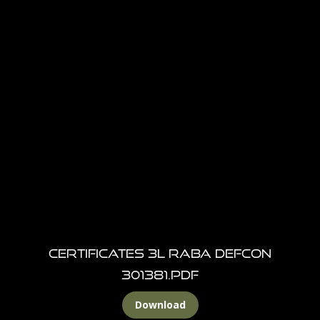
Certificates 3L RABA DEFCON
301381.pdf
Download