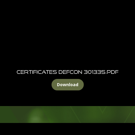
Certificates DEFCON 301335.pdf
Download
Footer