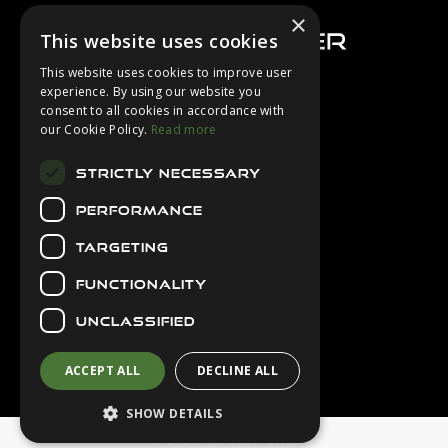
×
This website uses cookies
This website uses cookies to improve user
experience. By using our website you
consent to all cookies in accordance with
About Us
our Cookie Policy.
Read more
Login
STRICTLY NECESSARY
Contact Us
PERFORMANCE
Latest News
Downloads
TARGETING
Diver Sizer
FUNCTIONALITY
Secure Payments
UNCLASSIFIED
ACCEPT ALL
DECLINE ALL
SHOW DETAILS
© 2026 Northern Diver