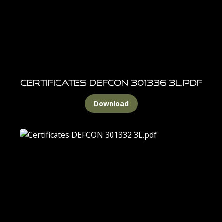
Certificates DEFCON 301336 3L.pdf
Download