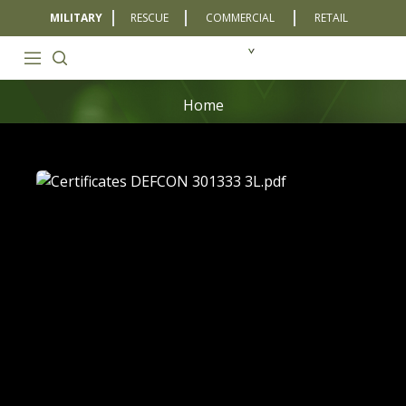
MILITARY
RESCUE
COMMERCIAL
RETAIL
Home