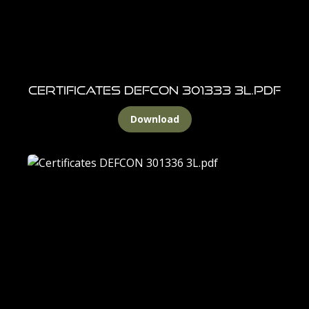
Certificates DEFCON 301333 3L.pdf
Download