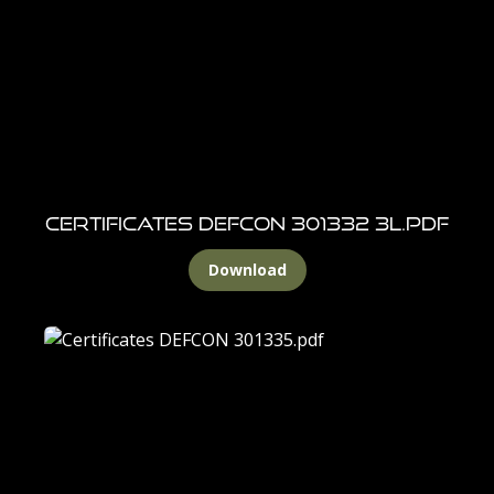
Certificates DEFCON 301332 3L.pdf
Download