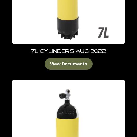
7L Cylinders Aug 2022
View Documents