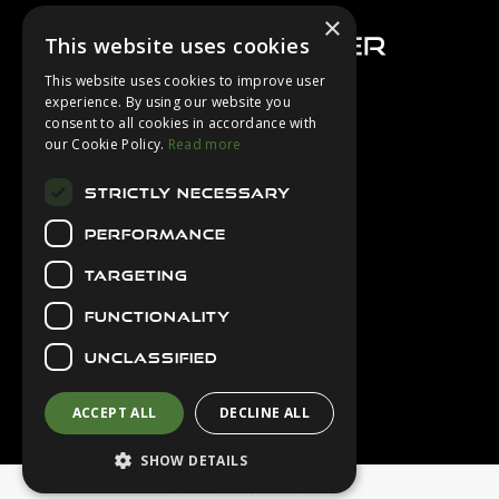
×
This website uses cookies
This website uses cookies to improve user
experience. By using our website you
consent to all cookies in accordance with
About Us
our Cookie Policy.
Read more
Login
STRICTLY NECESSARY
Contact Us
PERFORMANCE
Latest News
Downloads
TARGETING
Diver Sizer
FUNCTIONALITY
Secure Payments
UNCLASSIFIED
ACCEPT ALL
DECLINE ALL
SHOW DETAILS
© 2026 Northern Diver