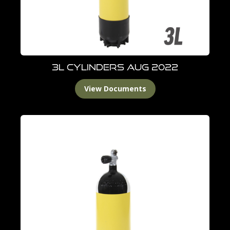
3L Cylinders Aug 2022
View Documents