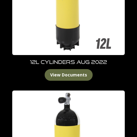
12L Cylinders Aug 2022
View Documents