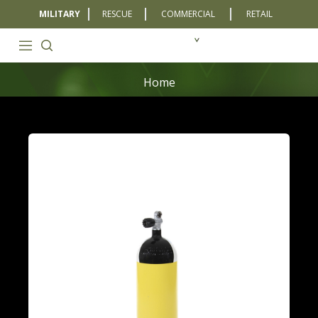
MILITARY
RESCUE
COMMERCIAL
RETAIL
Home