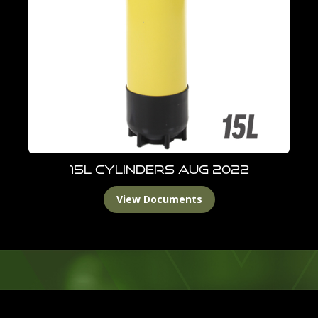
15L Cylinders Aug 2022
View Documents
Footer