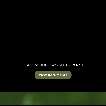
15L Cylinders Aug 2023
View Documents