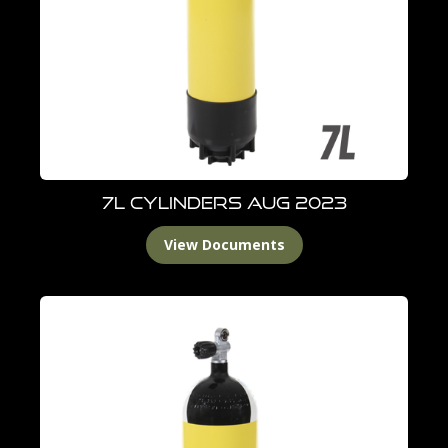
7L Cylinders Aug 2023
View Documents