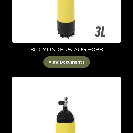
3L Cylinders Aug 2023
View Documents