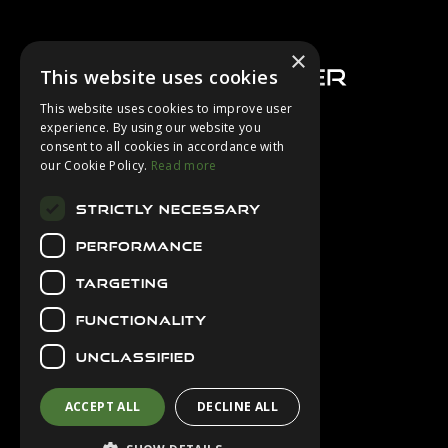
Footer
×
This website uses cookies
This website uses cookies to improve user
experience. By using our website you
consent to all cookies in accordance with
About Us
our Cookie Policy.
Read more
Login
STRICTLY NECESSARY
Contact Us
PERFORMANCE
Latest News
Downloads
TARGETING
Diver Sizer
FUNCTIONALITY
Secure Payments
UNCLASSIFIED
ACCEPT ALL
DECLINE ALL