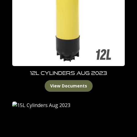
12L Cylinders Aug 2023
View Documents