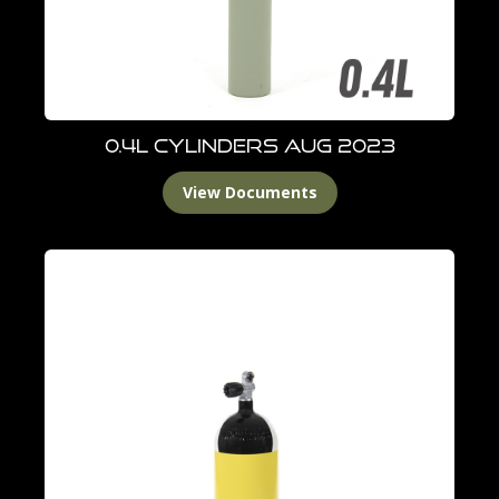
0.4L Cylinders Aug 2023
View Documents