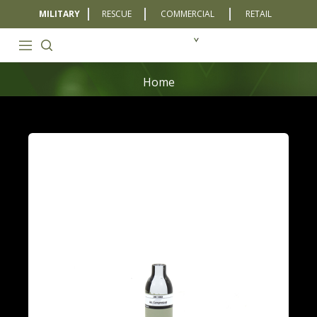
MILITARY
RESCUE
COMMERCIAL
RETAIL
Home