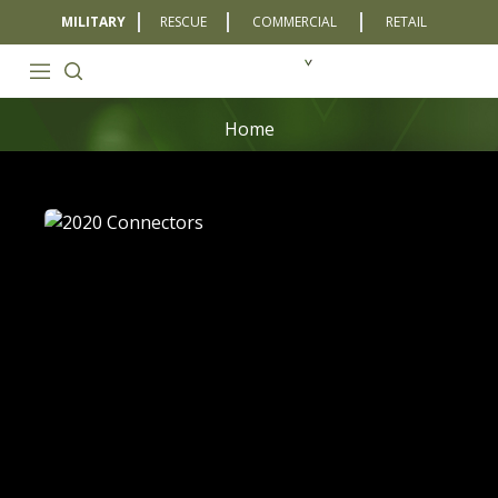
MILITARY
RESCUE
COMMERCIAL
RETAIL
Home