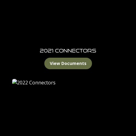
2021 Connectors
View Documents