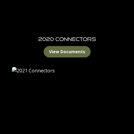
2020 Connectors
View Documents