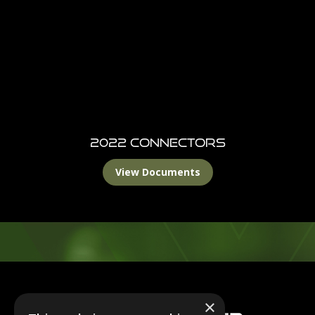
2022 Connectors
View Documents
Footer
×