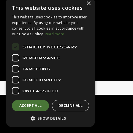
×
Login
This website uses cookies
Contact Us
This website uses cookies to improve user
Latest News
experience. By using our website you
consent to all cookies in accordance with
Downloads
our Cookie Policy.
Read more
Diver Sizer
STRICTLY NECESSARY
Secure Payments
PERFORMANCE
TARGETING
FUNCTIONALITY
© 2026 Northern Diver
UNCLASSIFIED
ACCEPT ALL
DECLINE ALL
SHOW DETAILS