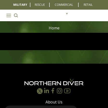
MILITARY
RESCUE
COMMERCIAL
RETAIL
Home
Footer
About Us