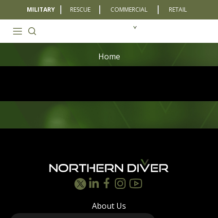
MILITARY
RESCUE
COMMERCIAL
RETAIL
Home
Footer
About Us