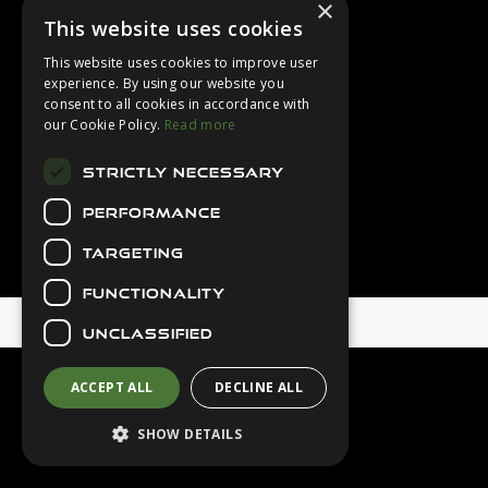
×
Login
This website uses cookies
Contact Us
This website uses cookies to improve user
Latest News
experience. By using our website you
consent to all cookies in accordance with
Downloads
our Cookie Policy.
Read more
Diver Sizer
STRICTLY NECESSARY
Secure Payments
PERFORMANCE
TARGETING
FUNCTIONALITY
© 2026 Northern Diver
UNCLASSIFIED
ACCEPT ALL
DECLINE ALL
SHOW DETAILS