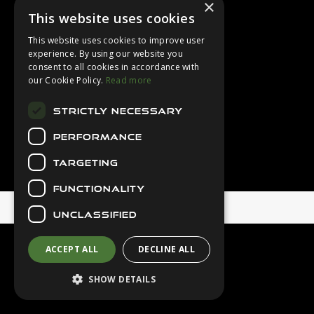
×
Login
This website uses cookies
Contact Us
This website uses cookies to improve user
Latest News
experience. By using our website you
consent to all cookies in accordance with
Downloads
our Cookie Policy.
Read more
Diver Sizer
STRICTLY NECESSARY
Secure Payments
PERFORMANCE
TARGETING
FUNCTIONALITY
© 2026 Northern Diver
UNCLASSIFIED
ACCEPT ALL
DECLINE ALL
SHOW DETAILS