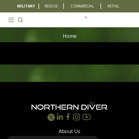
MILITARY
RESCUE
COMMERCIAL
RETAIL
Home
Footer
About Us