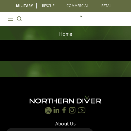
MILITARY
RESCUE
COMMERCIAL
RETAIL
Home
Footer
About Us