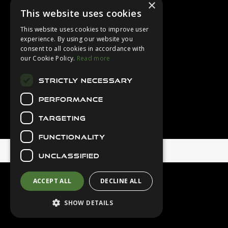
×
Login
This website uses cookies
Contact Us
This website uses cookies to improve user
Latest News
experience. By using our website you
consent to all cookies in accordance with
Downloads
our Cookie Policy.
Read more
Diver Sizer
STRICTLY NECESSARY
Secure Payments
PERFORMANCE
TARGETING
FUNCTIONALITY
© 2026 Northern Diver
UNCLASSIFIED
ACCEPT ALL
DECLINE ALL
SHOW DETAILS