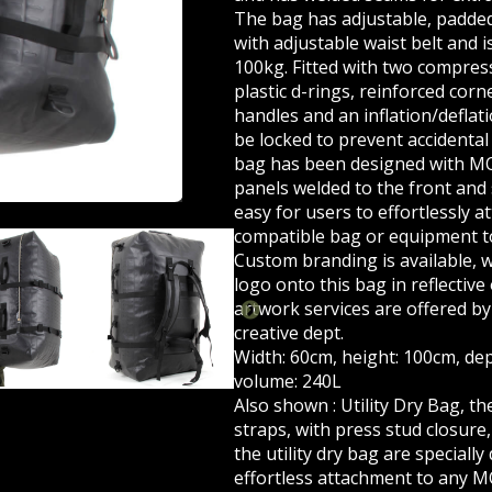
The bag has adjustable, padde
with adjustable waist belt and i
100kg. Fitted with two compre
plastic d-rings, reinforced cor
handles and an inflation/deflat
be locked to prevent accidental 
bag has been designed with M
panels welded to the front and 
easy for users to effortlessly 
compatible bag or equipment to
Custom branding
is available, 
logo onto this bag in reflective 
artwork services
are offered by
creative dept.
Width: 60cm, height: 100cm, de
volume: 240L
Also shown :
Utility Dry Bag
, t
straps, with press stud closure
the utility dry bag are specially
effortless attachment to any 