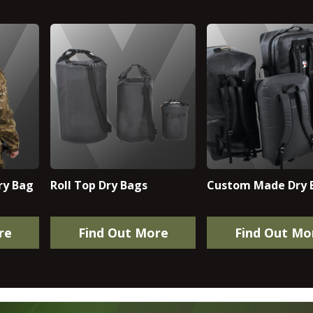
ry Bag
Roll Top Dry Bags
Custom Made Dry 
re
Find Out More
Find Out Mo