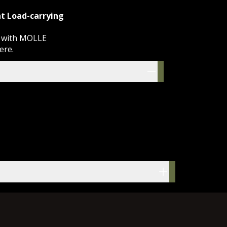
t Load-carrying
g with MOLLE
here
.
res