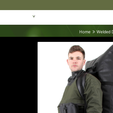
Featured Products
Dive Wear & Equipmen
Home
Welded 