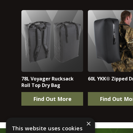
78L Voyager Rucksack
60L YKK® Zipped D
Roll Top Dry Bag
Find Out More
Find Out Mo
×
This website uses cookies