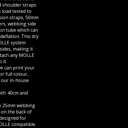
d shoulder straps
s load tested to
ssion straps, 50mm
ners, webbing side
ion tube which can
deflation. This dry
OLLE system
sides, making it
attach any MOLLE
 it.
we can print your
or full colour,
 our in-house
pth: 40cm and
he 25mm webbing
, on the back of
 designed for
MOLLE compatible