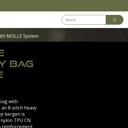
Search Equip
Downloads
ith MOLLE System
E
Y BAG
E
 bag with
 an 8-pitch heavy
ge bergen is
 nylon TPU CN
 reinforcement.