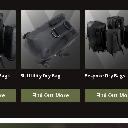
Bags
3L Utility Dry Bag
Bespoke Dry Bags
re
Find Out More
Find Out Mo