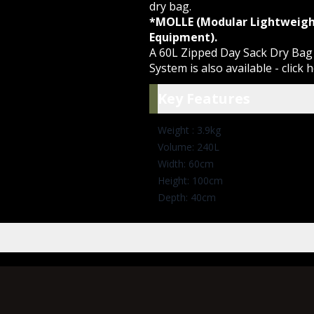
dry bag.
*MOLLE (Modular Lightweigh
Equipment).
A 60L Zipped Day Sack Dry Ba
System is also available -
click 
Key Featu
Key Features
Weight : 3.9kg
Volume: 240L
Width: 60cm
Height: 100cm
Depth: 40cm