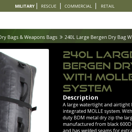
MILITARY
RESCUE
COMMERCIAL
RETAIL
t
Diver Sizer
Propulsion & Crafts
Breathing Sets
Nav & Coms
Tactical & 
Dry Bags & Weapons Bags
240L Large Bergen Dry Bag W
240L LARG
BERGEN DR
WITH MOLL
SYSTEM
Description
A large watertight and airtight
integrated MOLLE system. With
duty BDM metal dry zip the lar
manufactured from black 600D
and has welded seams for extra