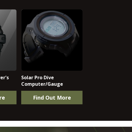
er's
Solar Pro Dive
Computer/Gauge
re
Find Out More