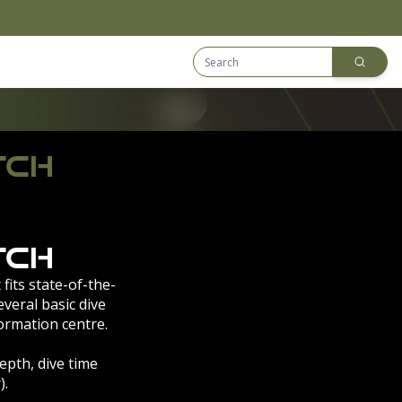
Search Equip
Downloads
TCH
tch
 fits state-of-the-
veral basic dive
ormation centre.
pth, dive time
).