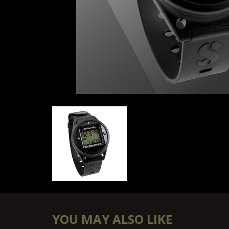
SCUBAPRO DIGITAL 330 BOTTOM TIMER
YOU MAY ALSO LIKE