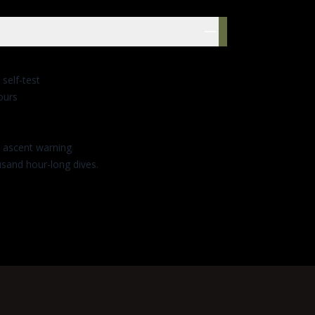
res
 self-test
ours
t ascent warning
usand hour-long dives.
GES