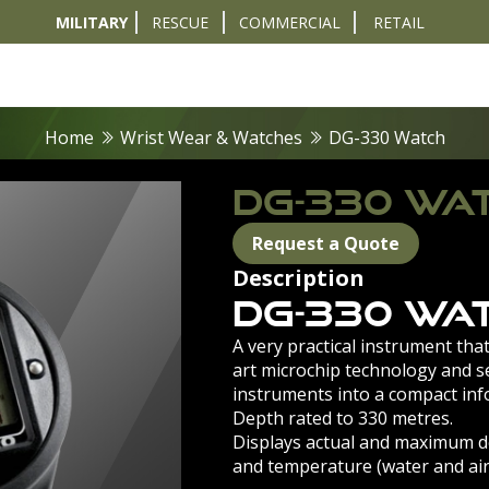
MILITARY
RESCUE
COMMERCIAL
RETAIL
t
Diver Sizer
Propulsion & Crafts
Breathing Sets
Nav & Coms
Tactical & 
Home
Wrist Wear & Watches
DG-330 Watch
DG-330 WA
Request a Quote
Description
DG-330 Wa
A very practical instrument that
art microchip technology and se
instruments into a compact inf
Depth rated to 330 metres.
Displays actual and maximum de
and temperature (water and air