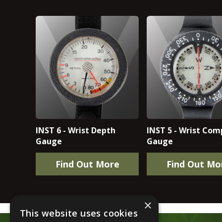
INST 6 - Wrist Depth
INST 5 - Wrist Com
Gauge
Gauge
Find Out More
Find Out Mo
×
This website uses cookies