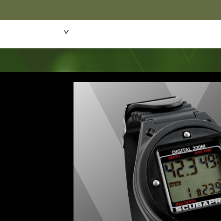
Featured Products
Dive Wear & Equipmen