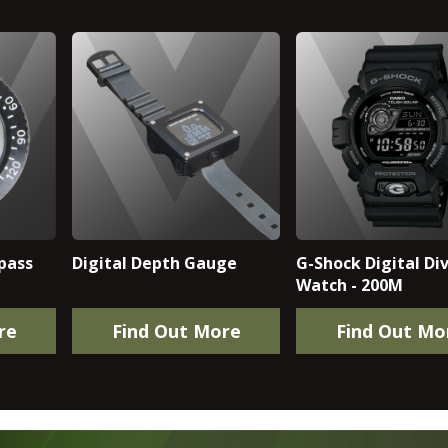
pass
Digital Depth Gauge
G-Shock Digital Div
Watch - 200M
re
Find Out More
Find Out Mo