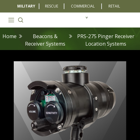
MILITARY
RESCUE
COMMERCIAL
RETAIL
Home
Beacons &
PRS-275 Pinger Receiver
Receiver Systems
Location Systems