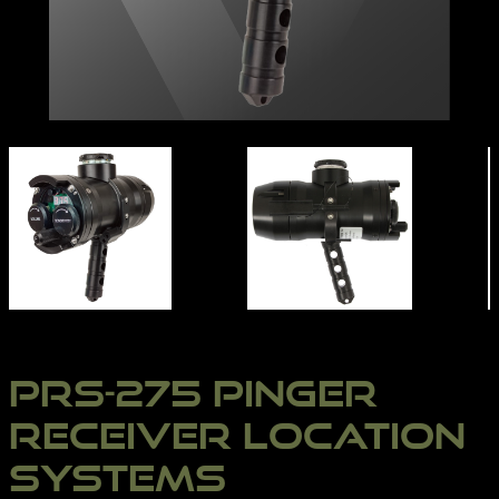
PRS-275 | NORTHERN DIVER INTERNATIONAL
PRS-275 PINGER
RECEIVER LOCATION
SYSTEMS