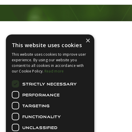
Footer
×
This website uses cookies
This website uses cookies to improve user
experience. By using our website you
consent to all cookies in accordance with
About Us
our Cookie Policy.
Read more
Login
STRICTLY NECESSARY
Contact Us
PERFORMANCE
Latest News
Downloads
TARGETING
Diver Sizer
FUNCTIONALITY
Secure Payments
UNCLASSIFIED