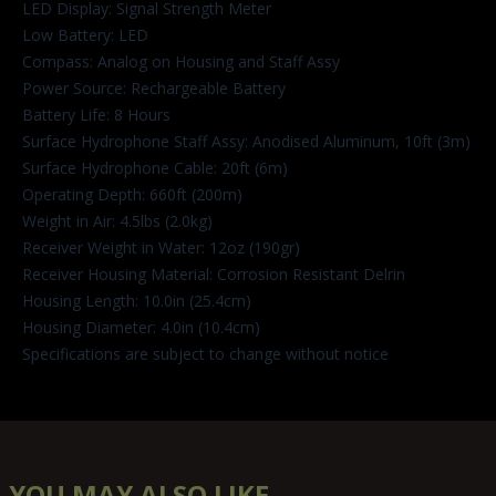
LED Display: Signal Strength Meter
Low Battery: LED
Compass: Analog on Housing and Staff Assy
Power Source: Rechargeable Battery
Battery Life: 8 Hours
Surface Hydrophone Staff Assy: Anodised Aluminum, 10ft (3m)
Surface Hydrophone Cable: 20ft (6m)
Operating Depth: 660ft (200m)
Weight in Air: 4.5lbs (2.0kg)
Receiver Weight in Water: 12oz (190gr)
Receiver Housing Material: Corrosion Resistant Delrin
Housing Length: 10.0in (25.4cm)
Housing Diameter: 4.0in (10.4cm)
Specifications are subject to change without notice
YOU MAY ALSO LIKE