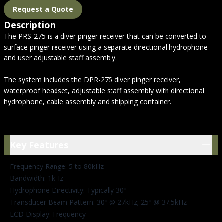
Request a Quote
Description
The PRS-275 is a diver pinger receiver that can be converted to
surface pinger receiver using a separate directional hydrophone
and user adjustable staff assembly.
The system includes the DPR-275 diver pinger receiver,
waterproof headset, adjustable staff assembly with directional
hydrophone, cable assembly and shipping container.
Key Features
Key Features
Frequency Range: 5 to 80kHz
Bandwidth: 1kHz
Hydrophone Directivity: Typically 30º
Transducer Beam Pattern: 30º @ 27kHz; 25º @ 37.5kHz
LCD Display: Frequency