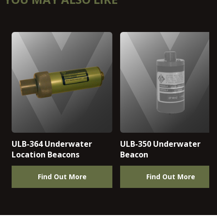
ULB-364 Underwater
ULB-350 Underwater
Location Beacons
Beacon
Find Out More
Find Out More