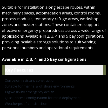
Suitable for installation along escape routes, within
machinery spaces, accomadation areas, control rooms,
process modules, temporary refuge areas, workshop
zones and muster stations. These containers support
effective emergency preparedness across a wide range of
applications. Available in 2, 3, 4 and 5 bay configurations,
providing scalable storage solutions to suit varying
personnel numbers and operational requirements.
Available in 2, 3, 4, and 5 bay configurations
Key Features
Key Features
Corrosion-resistant construction
Suitable for marine & offshore environments
High-visibility emergency design
Quick-access configuration for rapid deployment
Weatherproof construction