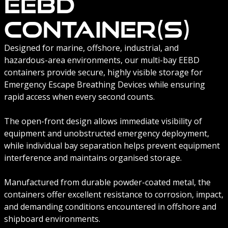
EEBD
Container(s)
Designed for marine, offshore, industrial, and
hazardous-area environments, our multi-bay EEBD
containers provide secure, highly visible storage for
Emergency Escape Breathing Devices while ensuring
rapid access when every second counts.
The open-front design allows immediate visibility of
equipment and unobstructed emergency deployment,
while individual bay separation helps prevent equipment
interference and maintains organised storage.
Manufactured from durable powder-coated metal, the
containers offer excellent resistance to corrosion, impact,
and demanding conditions encountered in offshore and
shipboard environments.