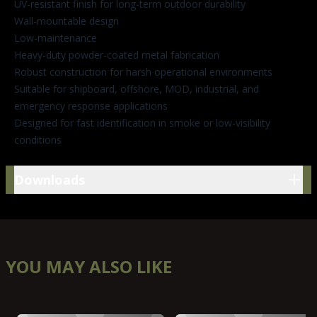
UV-resistant finish for long-term outdoor durability
Wall-mountable design
Low-maintenance
Heavy-duty powder-coated metal fabrication
Robust construction for harsh operational environments
Suitable for shipboard, offshore, MOD, industrial, and
emergency response applications
Designed for fast identification in smoke or low-visibility
conditions
Downloads
Downloads
YOU MAY ALSO LIKE