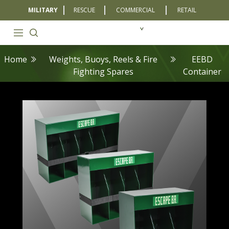
MILITARY
RESCUE
COMMERCIAL
RETAIL
Home
Weights, Buoys, Reels & Fire
EEBD
Fighting Spares
Container