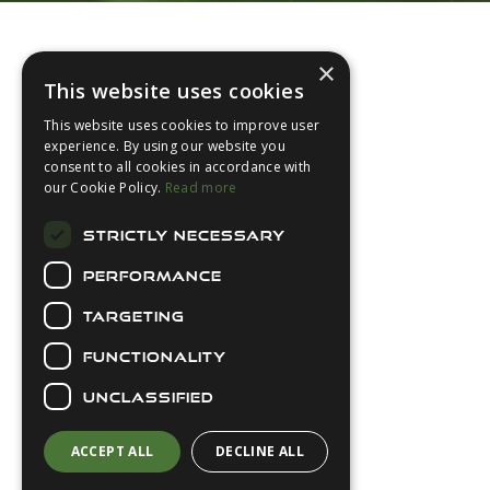
Footer
×
This website uses cookies
This website uses cookies to improve user
experience. By using our website you
consent to all cookies in accordance with
About Us
our Cookie Policy.
Read more
Login
STRICTLY NECESSARY
Contact Us
PERFORMANCE
Latest News
Downloads
TARGETING
Diver Sizer
FUNCTIONALITY
Secure Payments
UNCLASSIFIED
ACCEPT ALL
DECLINE ALL