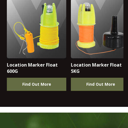
Location Marker Float
Location Marker Float
600G
5KG
Find Out More
Find Out More