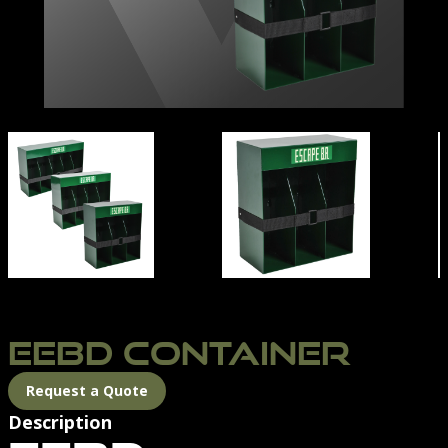
DIMENSIONS
EEBD CONTAINER | NORTHERN DIVER INTERNATION
EEBD CONTAINER
Request a Quote
Description