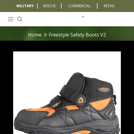
MILITARY
RESCUE
COMMERCIAL
RETAIL
Home
Freestyle Safety Boots V2