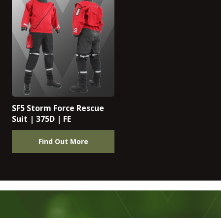
SF5 Storm Force Rescue
Suit | 375D | FE
Find Out More