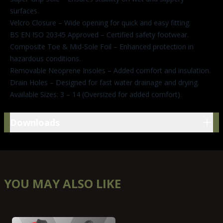
surfaces.
Velcro Closure – Wide opening for quick and easy fitting.
BS EN ISO 20345 Approved – Certified safety footwear.
Composite Toe & Mid-Sole Foil – Enhanced protection in
hazardous conditions.
Removable Neoprene Insoles – Added comfort and insulation.
Drain Holes – Designed for fast water drainage and drying.
Available Sizes: 3 – 14 (Oversized for added comfort).
Downloads
Downloads
YOU MAY ALSO LIKE