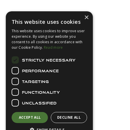
Footer
×
This website uses cookies
This website uses cookies to improve user
experience. By using our website you
consent to all cookies in accordance with
About Us
our Cookie Policy.
Read more
Login
STRICTLY NECESSARY
Contact Us
PERFORMANCE
Latest News
Downloads
TARGETING
Diver Sizer
FUNCTIONALITY
Secure Payments
UNCLASSIFIED
ACCEPT ALL
DECLINE ALL
SHOW DETAILS