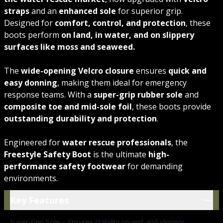
straps
and an
enhanced sole
for superior grip.
Designed for
comfort, control, and protection
, these
boots perform
on land, in water, and on slippery
surfaces like moss and seaweed.
The
wide-opening Velcro closure
ensures
quick and
easy donning
, making them ideal for emergency
response teams. With a
super-grip rubber sole
and
composite toe and mid-sole foil
, these boots provide
outstanding durability and protection
.
Engineered for
water rescue professionals
, the
Freestyle Safety Boot
is the ultimate
high-
performance safety footwear
for demanding
environments.
Key Features
Key Features
Super-Grip Sole – Ensures stability on wet and slippery