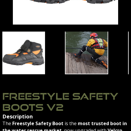
RT
RESCUE BOOTS
FREESTYLE SAFETY BOOTS V2 SIDE VIEW | NORTHERN
OXFORDSHIRE-FIRE-S
FREESTYLE SAFETY
BOOTS V2
Description
The
Freestyle Safety Boot
is the
most trusted boot in
the water rescue market
, now upgraded with
Velcro