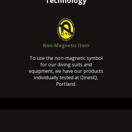
Technology
Non-Magnetic Item
To use the non-magnetic symbol
for our diving suits and
equipment, we have our products
individually tested at QinetiQ,
Portland.