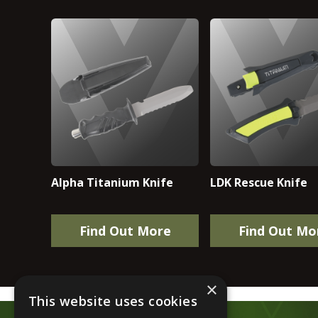
Alpha Titanium Knife
LDK Rescue Knife
Find Out More
Find Out Mo
×
This website uses cookies