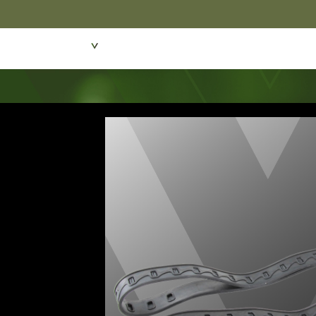
Featured Products
Dive Wear & Equipmen