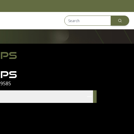
Search Equip
Downloads
APS
aps
 9585
res