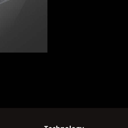
RNATIONAL | KNIFE