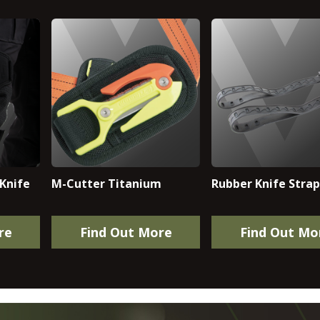
Knife
M-Cutter Titanium
Rubber Knife Straps
re
Find Out More
Find Out Mo