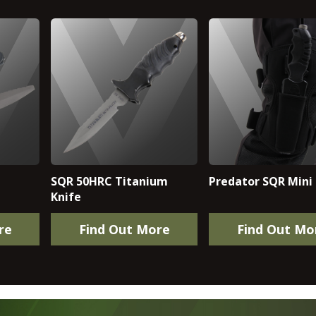
SQR 50HRC Titanium
Predator SQR Mini 
Knife
re
Find Out More
Find Out Mo