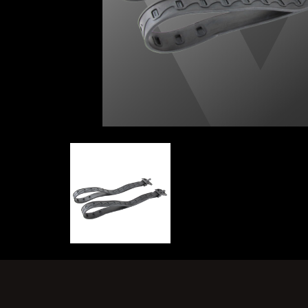
KNIFE STRAPS | NORTHERN DIVER INTE