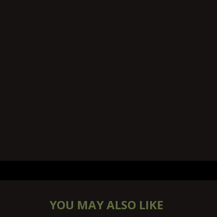
YOU MAY ALSO LIKE