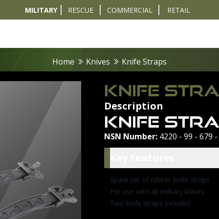
MILITARY
RESCUE
COMMERCIAL
RETAIL
t
Diver Sizer
Propulsion & Crafts
Breathing Sets
Nav & Coms
Tactical & 
Home
Knives
Knife Straps
KNIFE STR
Description
Knife Str
NSN Number:
4220 - 99 - 679 -
Key Featu
Key Features
Spare set of rubber knife straps
For use with all military knives
Two knife straps included