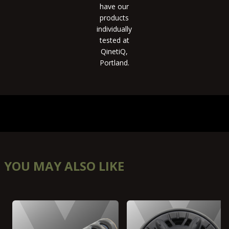
have our
products
individually
tested at
QinetiQ,
Portland.
YOU MAY ALSO LIKE