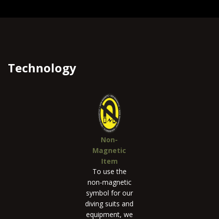
Technology
Non-
Magnetic
Item
To use the
non-magnetic
symbol for our
diving suits and
equipment, we