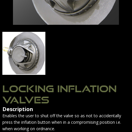
INFLATION SILENCER | NORTHERN DIVER INTERNATI
LOCKING INFLATION
VALVES
Description
Enables the user to shut off the valve so as not to accidentally
press the inflation button when in a compromising position i.e.
when working on ordnance.