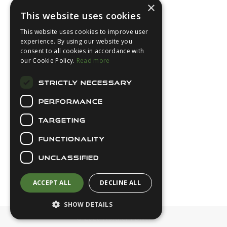
×
This website uses cookies
This website uses cookies to improve user
experience. By using our website you
consent to all cookies in accordance with
About Us
our Cookie Policy.
Read more
Login
STRICTLY NECESSARY
Contact Us
PERFORMANCE
Latest News
Downloads
TARGETING
Diver Sizer
FUNCTIONALITY
Secure Payments
UNCLASSIFIED
ACCEPT ALL
DECLINE ALL
SHOW DETAILS
© 2026 Northern Diver