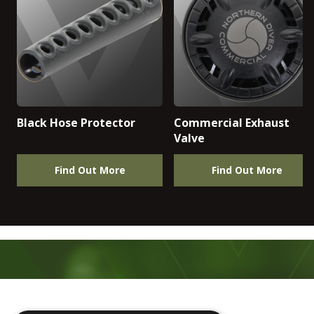
Black Hose Protector
Commercial Exhaust
Valve
Find Out More
Find Out More
Footer