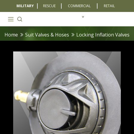
MILITARY
RESCUE
COMMERCIAL
RETAIL
Home
Suit Valves & Hoses
Locking Inflation Valves