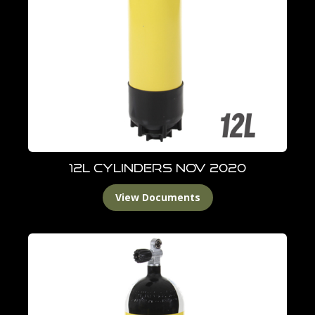
12L Cylinders Nov 2020
View Documents