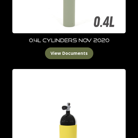
0.4L Cylinders Nov 2020
View Documents