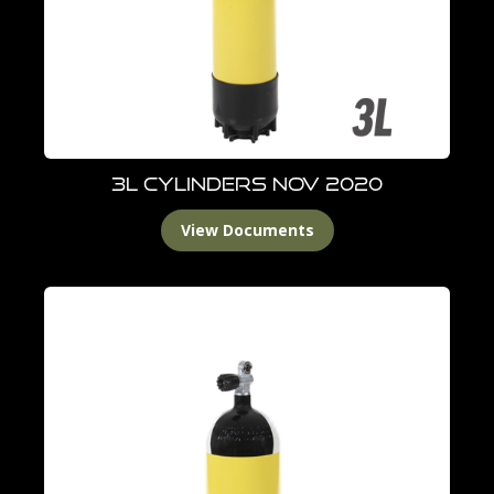
3L Cylinders Nov 2020
View Documents