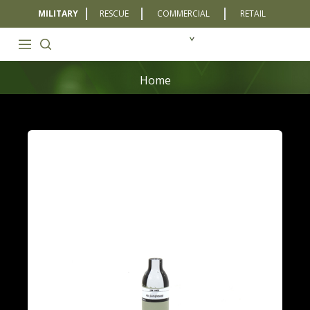
MILITARY
RESCUE
COMMERCIAL
RETAIL
Home