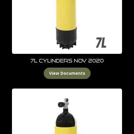
7L Cylinders Nov 2020
View Documents