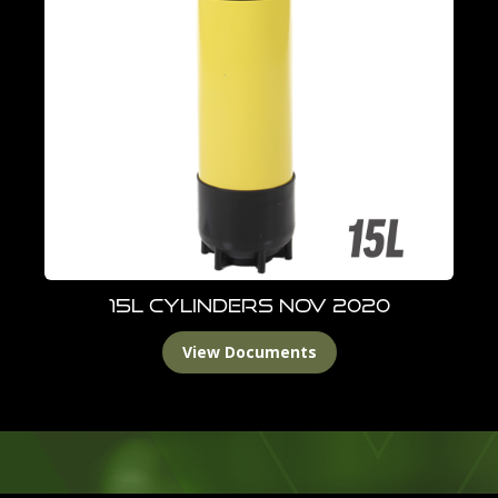
15L Cylinders Nov 2020
View Documents