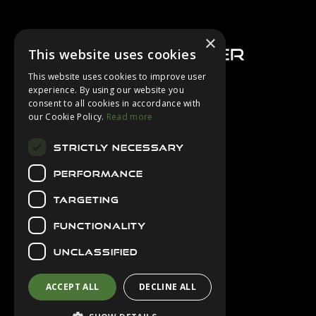
Footer
×
This website uses cookies
This website uses cookies to improve user
experience. By using our website you
consent to all cookies in accordance with
About Us
our Cookie Policy.
Read more
Login
STRICTLY NECESSARY
Contact Us
PERFORMANCE
Latest News
Downloads
TARGETING
Diver Sizer
FUNCTIONALITY
Secure Payments
UNCLASSIFIED
ACCEPT ALL
DECLINE ALL