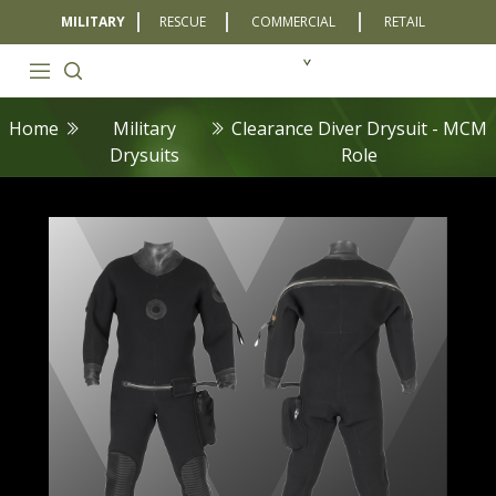
MILITARY
RESCUE
COMMERCIAL
RETAIL
Home
Military
Clearance Diver Drysuit - MCM
Drysuits
Role