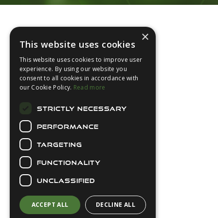
Footer
×
This website uses cookies
This website uses cookies to improve user
experience. By using our website you
consent to all cookies in accordance with
About Us
our Cookie Policy.
Read more
Login
STRICTLY NECESSARY
Contact Us
PERFORMANCE
Latest News
Downloads
TARGETING
Diver Sizer
FUNCTIONALITY
Secure Payments
UNCLASSIFIED
ACCEPT ALL
DECLINE ALL