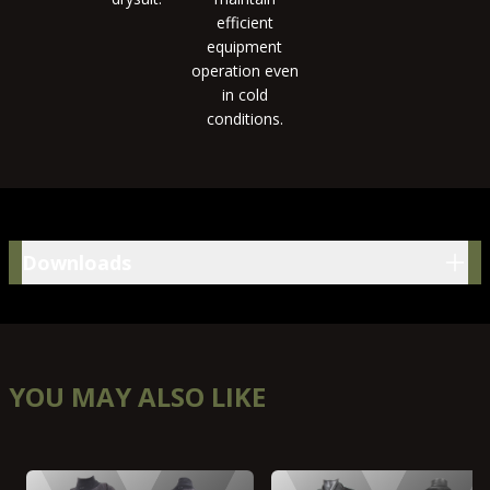
efficient
equipment
operation even
in cold
conditions.
Downloads
Downloads
YOU MAY ALSO LIKE