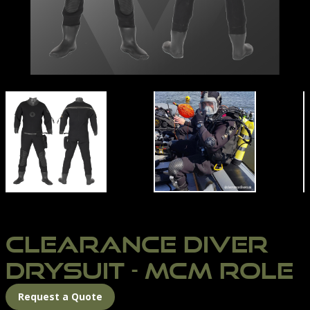
N'S SUIT SIZE CHART
CLEARANCE DIVER MCM ROLE | NORTHERN DIVER IN
CLEARANCE-DIVER-DR
CLEARANCE DIVER
DRYSUIT - MCM ROLE
Request a Quote