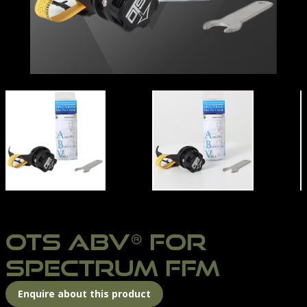
PECTRUM ABV
OTS-ABV
OTS ABV® FOR
SPECTRUM FFM
Enquire about this product