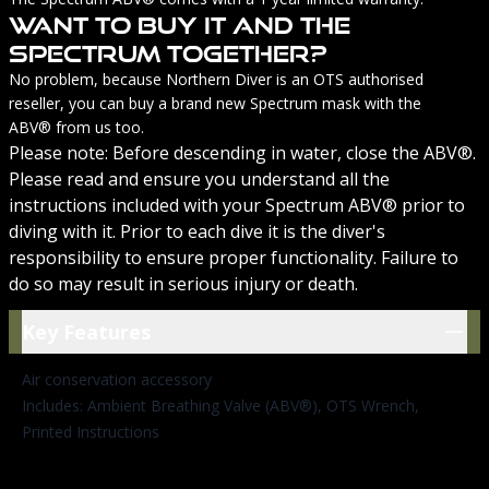
Want To Buy It And The
Spectrum Together?
No problem, because Northern Diver is an OTS authorised
reseller, you can buy a
brand new Spectrum mask with the
ABV®
from us too.
Please note: Before descending in water, close the ABV®.
Please read and ensure you understand all the
instructions included with your Spectrum ABV® prior to
diving with it. Prior to each dive it is the diver's
responsibility to ensure proper functionality. Failure to
do so may result in serious injury or death.
Key Features
Key Features
Air conservation accessory
Includes: Ambient Breathing Valve (ABV®), OTS Wrench,
Printed Instructions