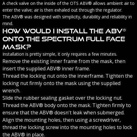
A check valve on the inside of the OTS ABV® allows ambient air to
enter the valve; air is then exhaled out through the regulator.
The ABV® was designed with simplicity, durability and reliability in
mind.
How Would I Install The ABV®
Onto The Spectrum Full Face
Mask?
Installation is pretty simple, it only requires a few minutes.
Remove the existing inner frame from the mask, then
insert the supplied ABV® inner frame.
Thread the locking nut onto the innerframe. Tighten the
locking nut firmly onto the mask using the supplied
wrench.
Slide the rubber sealing gasket over the locking nut.
Thread the ABV® body onto the mask. Tighten firmly to
ensure that the ABV® doesn't leak when submerged.
Align the mounting holes, then using a screwdriver,
thread the locking screw into the mounting holes to lock
the ABV® in place.