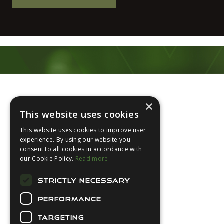
Footer
×
This website uses cookies
This website uses cookies to improve user
experience. By using our website you
consent to all cookies in accordance with
About Us
our Cookie Policy.
Read more
Login
STRICTLY NECESSARY
Contact Us
PERFORMANCE
Latest News
Downloads
TARGETING