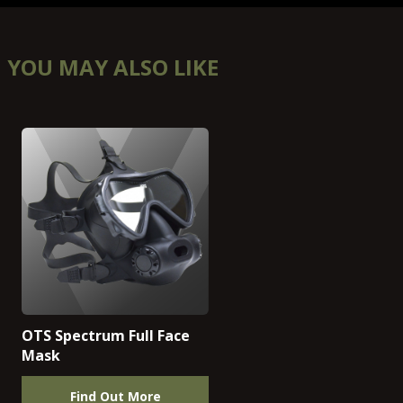
YOU MAY ALSO LIKE
OTS Spectrum Full Face
Mask
Find Out More