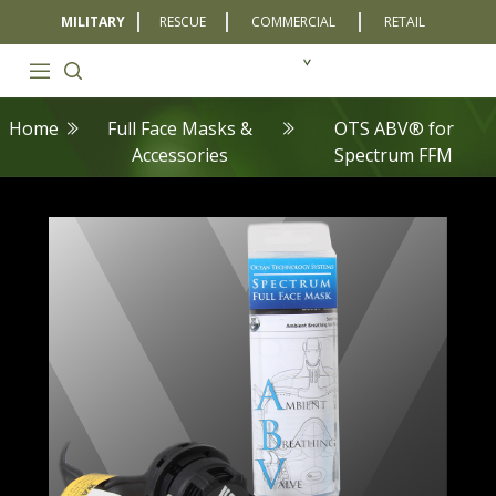
MILITARY
RESCUE
COMMERCIAL
RETAIL
Home
Full Face Masks &
OTS ABV® for
Accessories
Spectrum FFM