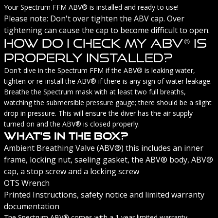
Your Spectrum FFM ABV® is installed and ready to use!
Please note: Don't over tighten the ABV cap. Over
tightening can cause the cap to become difficult to open.
How Do I Check My ABV® Is
Properly Installed?
Don't dive in the Spectrum FFM if the ABV® is leaking water,
tighten or re-install the ABV® if there is any sign of water leakage.
Breathe the Spectrum mask with at least two full breaths,
watching the submersible pressure gauge; there should be a slight
drop in pressure. This will ensure the diver has the air supply
turned on and the ABV® is closed properly.
What's In The Box?
Ambient Breathing Valve (ABV®) this includes an inner
frame, locking nut, saeling gasket, the ABV® body, ABV®
cap, a stop screw and a locking screw
OTS Wrench
Printed Instructions, safety notice and limited warranty
documentation
The Spectrum ABV® comes with a 1 year limited warranty.