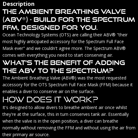
Description
The Ambient Breathing Valve
(ABV®) - Build For The Spectrum
FFM, Designed For You.
Ocean Technology Systems (OTS) are calling their ABV® "their
most highly anticipated accessory for the Spectrum Full Face
Mask ever" and we couldn't agree more. The Spectrum ABV®
comes with everything you need to start conserving air.
What's The Benefit Of Adding
The ABV To The Spectrum?
The Ambient Breathing Valve (ABV®) was the most requested
accessory for the OTS Spectrum Full Face Mask (FFM) because it
enables a diver to conserve air on the surface.
How Does It Work?
It's designed to allow divers to breathe ambient air once whilst
they're at the surface, this in turn conserves tank air. Essentially
when the valve is in the open position, a diver can breathe
normally without removing the FFM and without using the air from
their primary air source.