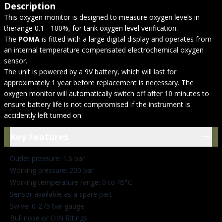
Description
This oxygen monitor is designed to measure oxygen levels in
therange 0.1 - 100%, for tank oxygen level verification.
The
POMA
is fitted with a large digital display and operates from
an internal temperature compensated electrochemical oxygen
sensor.
The unit is powered by a 9V battery, which will last for
approximately 1 year before replacement is necessary. The
oxygen monitor will automatically switch off after 10 minutes to
ensure battery life is not compromised if the instrument is
accidently left turned on.
Key Features
Key Features
Outlet pressure: 1.6 bar
Working pressure: 200 bar
Working temperature range: 0 to 45°C
Sensor available as a spare part
Swivel 0-275 bar gauge
Bull nose or DIN fittings