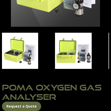
POMA OXYGEN MONITOR | NORTHERN DIVER INTERN
POMA OXYGEN GAS
ANALYSER
Request a Quote