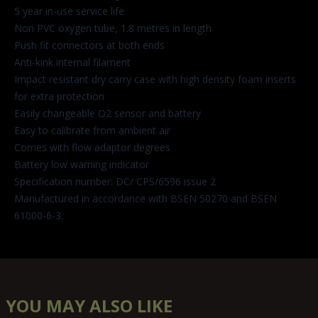
5 year in-use service life
Non PVC oxygen tube, 1.8 metres in length
Push fit connectors at both ends
Anti-kink internal filament
Impact resistant dry carry case with high density foam inserts
for extra protection
Easily changeable O2 sensor and battery
Easy to calibrate from ambient air
Comes with flow adaptor degrees
Battery low warning indicator
Specification number: DC/ CPS/6596 issue 2
Manufactured in accordance with BSEN 50270 and BSEN
61000-6-3.
YOU MAY ALSO LIKE