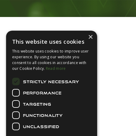
Footer
×
This website uses cookies
This website uses cookies to improve user
experience. By using our website you
consent to all cookies in accordance with
About Us
our Cookie Policy.
Read more
Login
STRICTLY NECESSARY
Contact Us
PERFORMANCE
Latest News
Downloads
TARGETING
Diver Sizer
FUNCTIONALITY
Secure Payments
UNCLASSIFIED