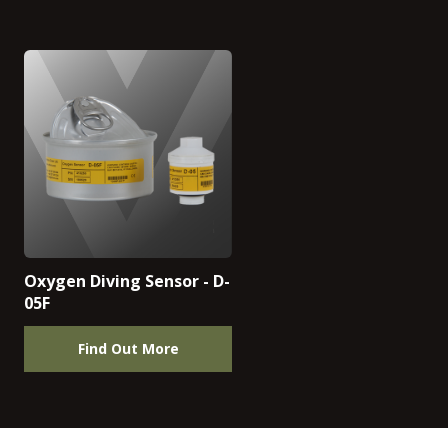
Oxygen Diving Sensor - D-
05F
Find Out More