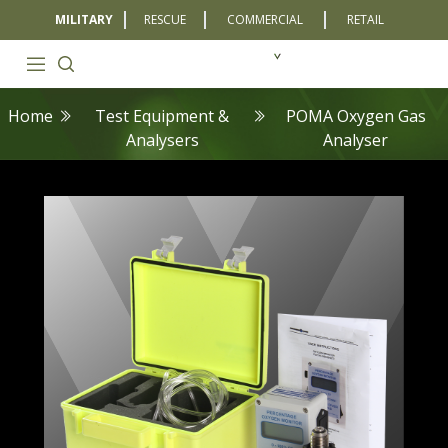
MILITARY
RESCUE
COMMERCIAL
RETAIL
Home
Test Equipment &
POMA Oxygen Gas
Analysers
Analyser