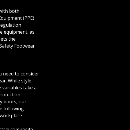
with both
Equipment (PPE)
Regulation
ve equipment, as
ets the
Safety Footwear
 need to consider
r. While style
 variables take a
protection
y boots, our
e following
 workplace.
ctive composite