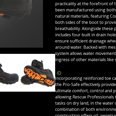
practicality at the forefront of
been manufactured using both 
natural materials, featuring C
both sides of the boot to provi
breathability. Alongside these 
includes four built in drain hol
ensure sufficient drainage whe
around water. Backed with mes
system allows water movement 
ingress of other materials like 
LOCK
PRO-SAFE-V2-STUDIO-02
PRO-SAFE-V2-STUDIO-03
PRO-SAFE-V2-STUDIO-0
PR
Incorporating reinforced toe c
the Pro-Safe effectively provid
ultimate comfort, control and p
allowing Rescue Professionals 
tasks on dry land, in the water 
combination of both environme
construction offers oil, penetra