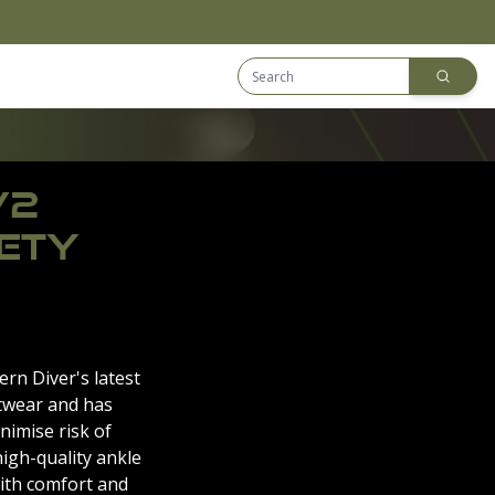
Search Equip
Downloads
V2
ETY
rn Diver's latest
twear and has
nimise risk of
high-quality ankle
ith comfort and