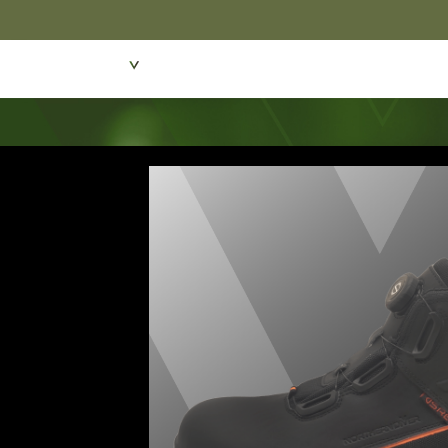
Featured Products
Dive Wear & Equipmen