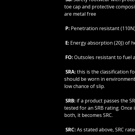
toe cap and protective composi
are metal free
P:
Penetration resistant (110N
E:
Energy absorption (20J) of h
FO:
Outsoles resistant to fuel a
SRA:
this is the classification 
should be worn in environment
low chance of slip.
SRB:
if a product passes the SRA
tested for an SRB rating. Once 
both, it becomes SRC.
SRC:
As stated above, SRC rat