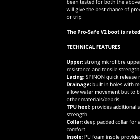
been tested for both the above
will give the best chance of prev
or trip.
The Pro-Safe V2 boot is rated
TECHNICAL FEATURES
Upper:
strong microfibre uppe
resistance and tensile strength
Lacing:
SPINON quick release r
Drainage:
built in holes with 
allow water movement but to bl
other materials/debris
TPU heel:
provides additional 
strength
Collar:
deep padded collar for a
comfort
Insole:
PU foam insole provides