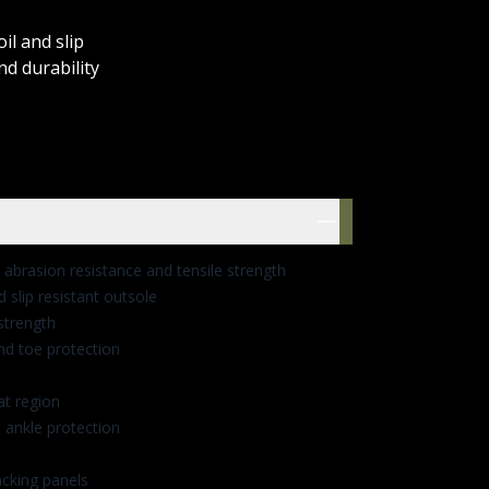
il and slip
nd durability
res
abrasion resistance and tensile strength
nd slip resistant outsole
strength
nd toe protection
at region
 ankle protection
cking panels