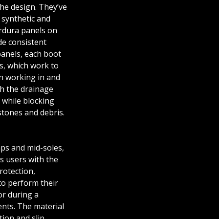
 the design. They’ve
synthetic and
ordura panels on
de consistent
panels, each boot
es, which work to
n working in and
h the drainage
while blocking
stones and debris.
4
O-SAFE-V2-01
PRO-SAFE-V2-03
_ADULT-FOOTWEAR-SIZE-C
PRO-SA
aps and mid-soles,
es users with the
rotection,
to perform their
or during a
nts. The material
tion and slip