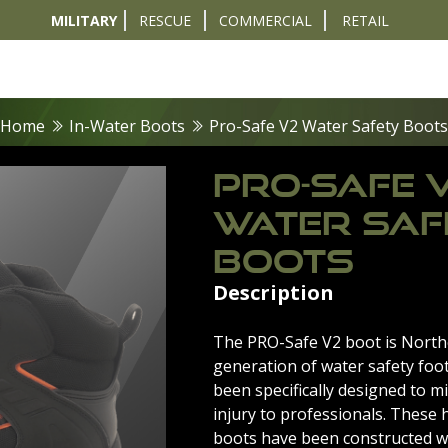
MILITARY
RESCUE
COMMERCIAL
RETAIL
t
Diver Sizer
Propulsion & Crafts
Breathing Sets
Nav & Coms
Tactical & 
Home
In-Water Boots
Pro-Safe V2 Water Safety Boots
PRO-SAFE 
WATER SAF
BOOTS
Description
The PRO-Safe V2 boot is Northe
generation of water safety foo
been specifically designed to mi
injury to professionals. These 
boots have been constructed w