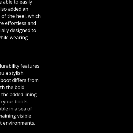
e able to easily
also added an
 of the heel, which
e effortless and
ially designed to
hile wearing
durability features
ou a stylish
 boot differs from
ith the bold
 the added lining
lp your boots
ble in a sea of
maining visible
it environments.