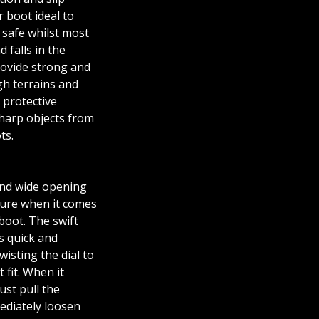
r boot ideal to
 safe whilst most
 falls in the
rovide strong and
gh terrains and
 protective
sharp objects from
ts.
and wide opening
ture when it comes
boot. The swift
s quick and
isting the dial to
 fit. When it
ust pull the
ediately loosen