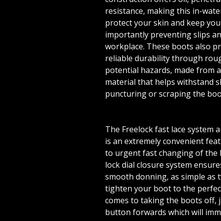
resistance, making this in-wate
protect your skin and keep you
importantly preventing slips and
workplace. These boots also p
reliable durability through rou
potential hazards, made from a
material that helps withstand 
puncturing or scraping the boo
The Freelock fast lace system 
is an extremely convenient fea
to urgent fast changing of the 
lock dial closure system ensure
smooth donning, as simple as tw
tighten your boot to the perfect
comes to taking the boots off, j
button forwards which will imm