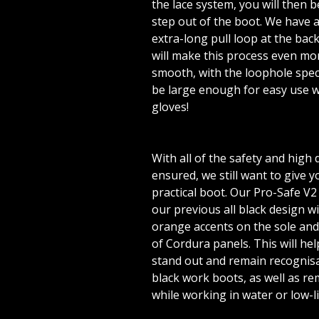
the lace system, you will then b
step out of the boot. We have 
extra-long pull loop at the back
will make this process even mor
smooth, with the loophole spec
be large enough for easy use w
gloves!
With all of the safety and high 
ensured, we still want to give y
practical boot. Our Pro-Safe V2
our previous all black design w
orange accents on the sole and
of Cordura panels. This will he
stand out and remain recognisa
black work boots, as well as re
while working in water or low-l