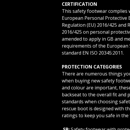
CERTIFICATION
This safety footwear complies 
European Personal Protective 
Regulation (EU) 2016/425 and 
2016/425 on personal protecti
amended to apply in GB and me
requirements of the European 
standard EN ISO 20345:2011.
PROTECTION CATEGORIES
There are numerous things you
when buying new safety footwea
and colour are important, these
backseat to the overall fit and 
standards when choosing safet
rescue boot is designed with th
ratings to keep you safe in the
SB:
Safety footwear with prote