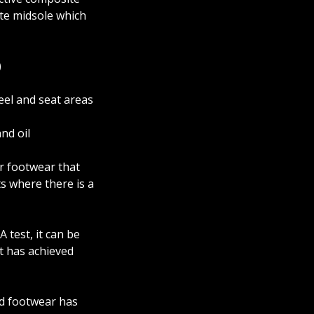
te midsole which
)
eel and seat areas
nd oil
for footwear that
s where there is a
 test, it can be
it has achieved
ed footwear has