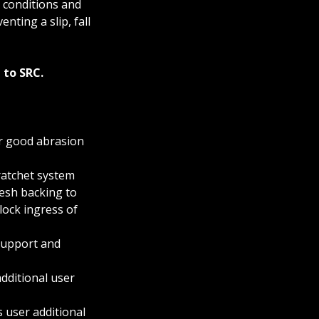
 conditions and
enting a slip, fall
 to SRC.
r good abrasion
atchet system
mesh backing to
ock ingress of
support and
dditional user
 user additional