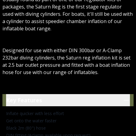
packages, the Saturn Reg is the first stage regulator
used with diving cylinders. For boats, it'll still be used with
a cylinder to assist speedier chamber inflation of our
inflatable boat range.
Designed for use with either DIN 300bar or A-Clamp
232bar diving cylinders, the Saturn reg inflation kit is set
at 2.5 bar outlet pressure and fitted with a boat inflation
hose for use with our range of inflatables.
Key Features
Key Features
Inflate quicker with less effort
Get onto the water faster
Black 2m (80") hose
DIN fitting (Aclamp available upon request)