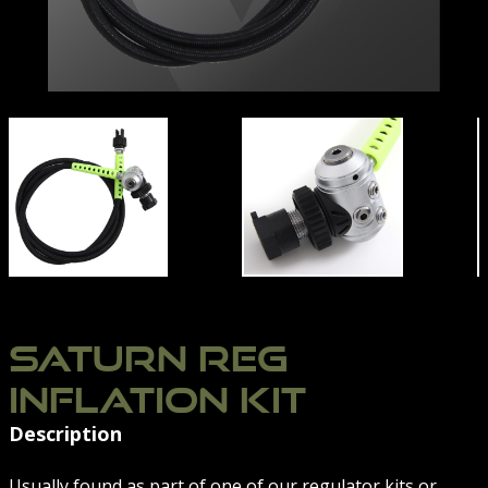
TION-SYSTEM-06
SATURN-REG-INFLATION-SYSTEM-01
SATURN-REG-INFLATI
SATURN REG
INFLATION KIT
Description
Usually found as part of one of our regulator kits or