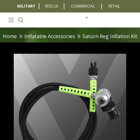
MILITARY
RESCUE
COMMERCIAL
RETAIL
Home
Inflatable Accessories
Saturn Reg Inflation Kit