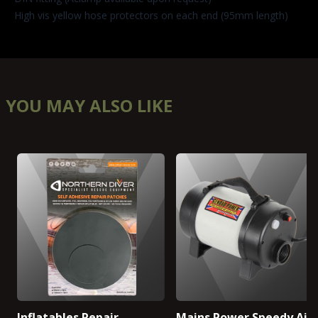
High vis yellow hose protectors on each end (95mm length)
YOU MAY ALSO LIKE
Inflatables Repair
Mains Power Speedy Air