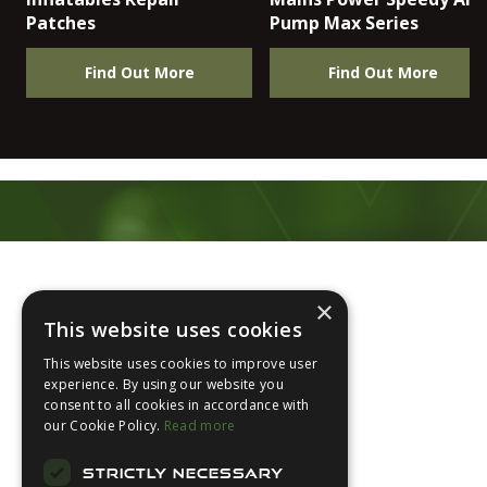
Patches
Pump Max Series
Find Out More
Find Out More
Footer
×
This website uses cookies
This website uses cookies to improve user
experience. By using our website you
consent to all cookies in accordance with
About Us
our Cookie Policy.
Read more
Login
STRICTLY NECESSARY
Contact Us