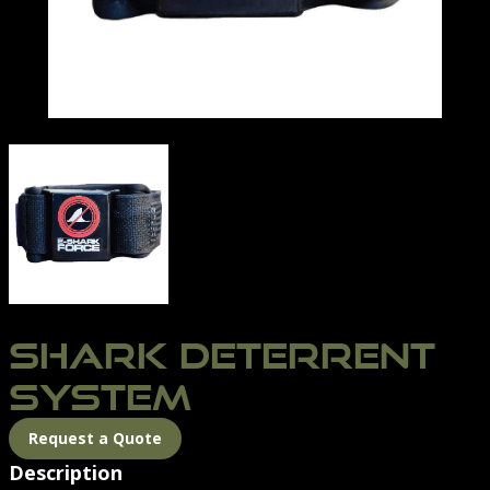
SHARK DETERRENT
SYSTEM
Request a Quote
Description