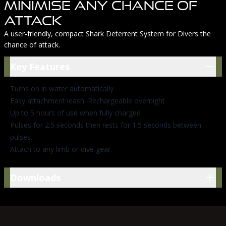
Minimise Any Chance Of
Attack
A user-friendly, compact Shark Deterrent System for Divers the
chance of attack.
Key Features
Key Features
Turns on in water automatically
Easy attachment leash. Rechargeable overnight
Up to 5 hours of use when fully charged
Pulses for 2.5 seconds then rests for 1.5 seconds between
pulses.
Attach to any limb or dive gear
Downloads
Downloads