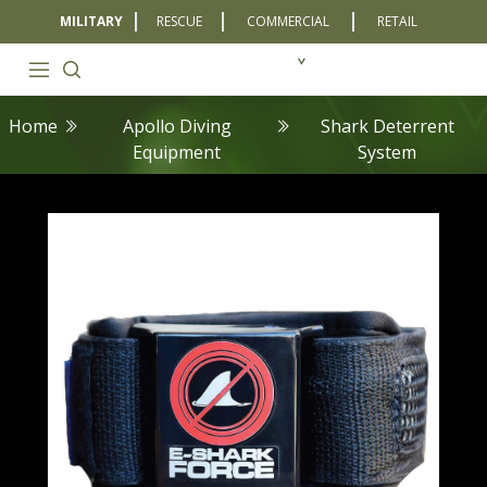
MILITARY
RESCUE
COMMERCIAL
RETAIL
Home
Apollo Diving
Shark Deterrent
Equipment
System