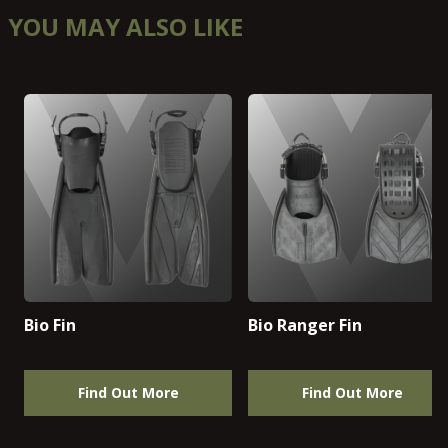
YOU MAY ALSO LIKE
Bio Fin
Bio Ranger Fin
Find Out More
Find Out More