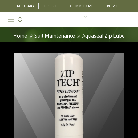
MILITARY
RESCUE
COMMERCIAL
RETAIL
Home
Suit Maintenance
Aquaseal Zip Lube