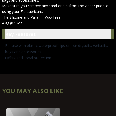
bags and accessories.
Make sure you remove any sand or dirt from the zipper prior to
using your Zip Lubricant.
The Silicone and Paraffin Wax Free.
4.8g (0.17oz)
Key Features
Key Features
For use with plastic waterproof zips on our drysuits, wetsuits,
bags and accessories
Offers additional protection
YOU MAY ALSO LIKE