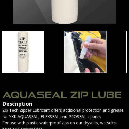
UIT ZIPS & SEALS
AQUASEAL -01
AQUASEAL ZIP LUBE
Description
Zip Tech Zipper Lubricant offers additional protection and grease
for YKK AQUASEAL, FLEXSEAL and PROSEAL zippers.
For use with plastic waterproof zips on our drysuits, wetsuits,