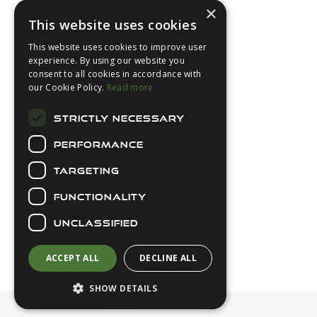
×
This website uses cookies
This website uses cookies to improve user
experience. By using our website you
consent to all cookies in accordance with
About Us
our Cookie Policy.
Read more
Login
STRICTLY NECESSARY
Contact Us
PERFORMANCE
Latest News
Downloads
TARGETING
Diver Sizer
FUNCTIONALITY
Secure Payments
UNCLASSIFIED
ACCEPT ALL
DECLINE ALL
SHOW DETAILS
© 2026 Northern Diver