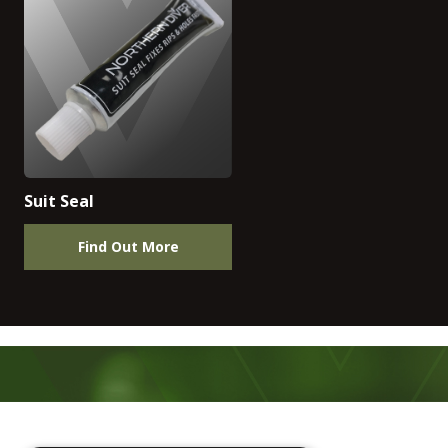
Suit Seal
Find Out More
Footer