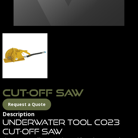
CUT-OFF SAW-01
CUT-OFF SAW
Request a Quote
Description
Underwater Tool CO23
Cut-Off Saw