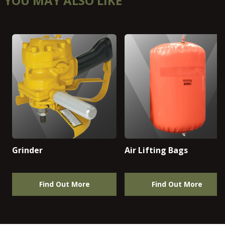
YOU MAY ALSO LIKE
Grinder
Air Lifting Bags
Find Out More
Find Out More