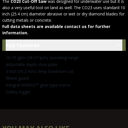
The
CO23 Cut-Off Saw
was designed for underwater use but it is
also a very useful tool on land as well. The CO23 uses standard 10
inch (25.4 cm) diameter abrasive or wet or dry diamond blades for
cutting metals or concrete.
Full data sheets are available contact us for further
information.
Key Features
Key Features
10-15 gpm (38-57 lpm) operating range
Adjustable depth shoe plate
3 inch (76.2 mm) deep maximum cut
Wheel guard
Integral HYREVZ™ gear-type motor
Safety trigger