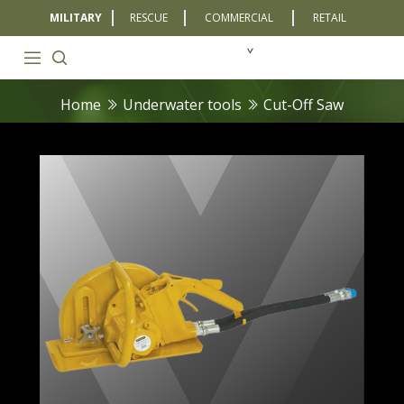
MILITARY
RESCUE
COMMERCIAL
RETAIL
Home
Underwater tools
Cut-Off Saw