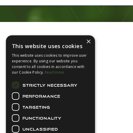
Footer
×
This website uses cookies
This website uses cookies to improve user
experience. By using our website you
consent to all cookies in accordance with
About Us
our Cookie Policy.
Read more
Login
STRICTLY NECESSARY
Contact Us
PERFORMANCE
Latest News
Downloads
TARGETING
Diver Sizer
FUNCTIONALITY
Secure Payments
UNCLASSIFIED