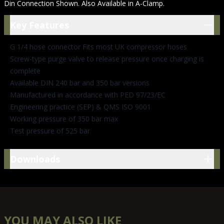
Din Connection Shown. Also Available in A-Clamp.
Key Features
Key Features
G 1/4 hose connector Fits most UK compressor hoses
Screw-type purge valve to release pressure once charging is
complete
Available DIN 240 bar and 350 bar versions
Manufactured in accordance with PED 97/23/EC
Engineering practice (SEP) & QMS ISO 9001
Working pressure of 350 bar max
Test pressure of 525 bar
Downloads
Downloads
YOU MAY ALSO LIKE