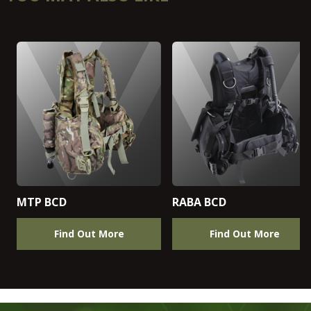
MTP BCD
RABA BCD
Find Out More
Find Out More