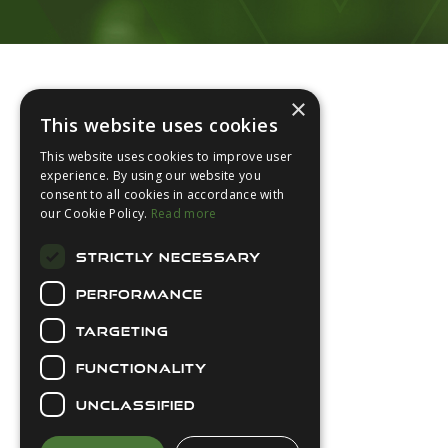
Footer
×
This website uses cookies
This website uses cookies to improve user
experience. By using our website you
consent to all cookies in accordance with
About Us
our Cookie Policy.
Read more
Login
STRICTLY NECESSARY
Contact Us
PERFORMANCE
Latest News
Downloads
TARGETING
Diver Sizer
FUNCTIONALITY
Secure Payments
UNCLASSIFIED