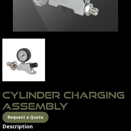
CYLINDER CHARGING ASSEMBLY | NORTHERN DIVER I
CYLINDER CHARGING
ASSEMBLY
Request a Quote
Description