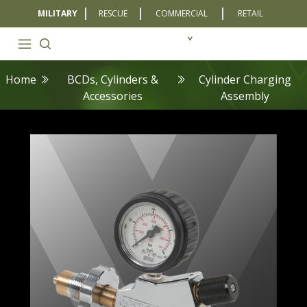
MILITARY
RESCUE
COMMERCIAL
RETAIL
Home
BCDs, Cylinders &
Cylinder Charging
Accessories
Assembly