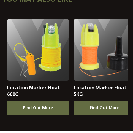
Location Marker Float
Location Marker Float
600G
5KG
Find Out More
Find Out More