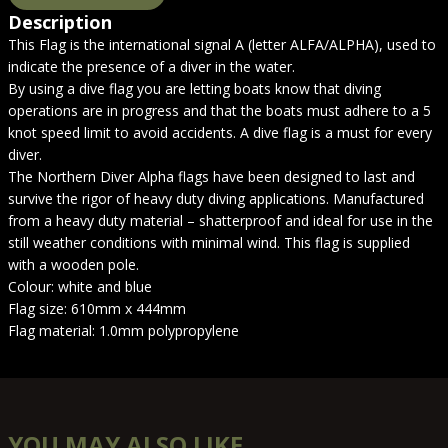
Description
This Flag is the international signal A (letter ALFA/ALPHA), used to
indicate the presence of a diver in the water.
By using a dive flag you are letting boats know that diving
operations are in progress and that the boats must adhere to a 5
knot speed limit to avoid accidents. A dive flag is a must for every
diver.
The Northern Diver Alpha flags have been designed to last and
survive the rigor of heavy duty diving applications. Manufactured
from a heavy duty material – shatterproof and ideal for use in the
still weather conditions with minimal wind. This flag is supplied
with a wooden pole.
Colour: white and blue
Flag size: 610mm x 444mm
Flag material: 1.0mm polypropylene
YOU MAY ALSO LIKE