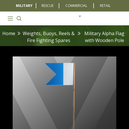
MILITARY
RESCUE
COMMERCIAL
RETAIL
Home
Weights, Buoys, Reels &
Military Alpha Flag
Fire Fighting Spares
with Wooden Pole