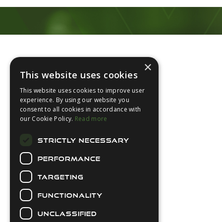
Footer
×
This website uses cookies
This website uses cookies to improve user
experience. By using our website you
consent to all cookies in accordance with
About Us
our Cookie Policy.
Read more
Login
STRICTLY NECESSARY
Contact Us
PERFORMANCE
Latest News
Downloads
TARGETING
Diver Sizer
FUNCTIONALITY
Secure Payments
UNCLASSIFIED