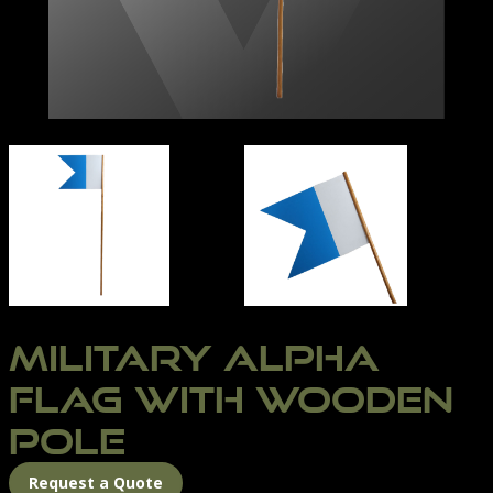
MILITARY ALPHA FLAG
UNTITLED-2
MILITARY ALPHA
FLAG WITH WOODEN
POLE
Request a Quote