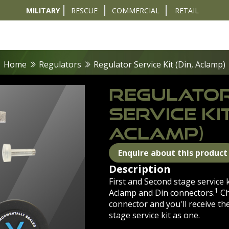
MILITARY
RESCUE
COMMERCIAL
RETAIL
t
Diver Sizer
Propulsion & Crafts
Breathing Sets
Nav & Coms
Tactical & 
Home
Regulators
Regulator Service Kit (Din, Aclamp)
REGULATO
SERVICE KIT
ACLAMP)
Enquire about this product
Description
First and Second stage service 
1
Aclamp and Din connectors.
Ch
connector and you'll receive th
stage service kit as one.