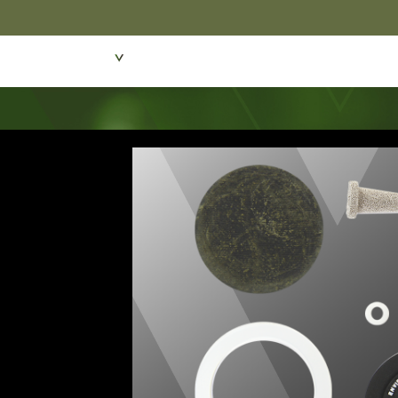
Featured Products
Dive Wear & Equipmen