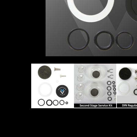
REGULATOR-SERVICE-KIT
SECOND STAGE SER