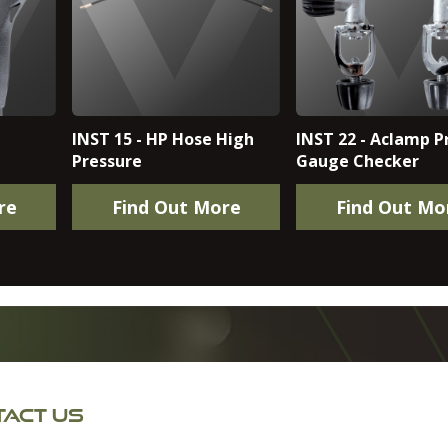
INST 15 - HP Hose High
INST 22 - Aclamp P
Pressure
Gauge Checker
re
Find Out More
Find Out Mo
ACT US