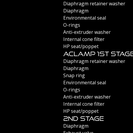
Diaphragm retainer washer
Diaphragm
Environmental seal
O-rings
Anti-extruder washer
Internal cone filter
HP seat/poppet
Aclamp 1st Stag
Diaphragm retainer washer
Diaphragm
Snap ring
Environmental seal
O-rings
Anti-extruder washer
Internal cone filter
HP seat/poppet
2nd Stage
Diaphragm