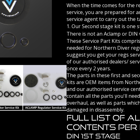
When the time comes for the reg
service, you are prepared for 
service agent to carry out the t
1. Our Second stage kit is one 
There is not an Aclamp or DIN v
These Service Part Kits compri
needed for Northern Diver reg
suggest you get your regs serv
of our authorised dealers/ serv
once every 2 years.
The parts in these first and se
kits are OEM items from North
and our authorised service cen
VICE KIT
DIN REGULATOR SERVICE KIT
ACLAMP REGULATOR SERVICE KIT
contain all the parts you'll nee
overhaul, as well as parts which
damaged in disassembly.
Full List Of A
Contents Per K
DIN 1st Stage