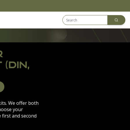
Search Equip
Downloads
R
 (DIN,
kits. We offer both
oose your
e first and second