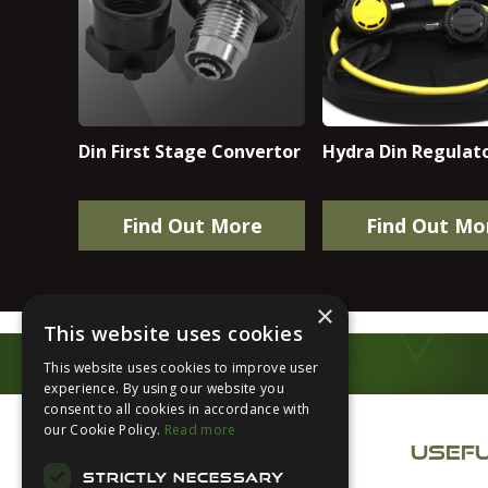
Din First Stage Convertor
Hydra Din Regulato
Find Out More
Find Out Mo
×
This website uses cookies
This website uses cookies to improve user
experience. By using our website you
Footer
consent to all cookies in accordance with
our Cookie Policy.
Read more
USEFU
STRICTLY NECESSARY