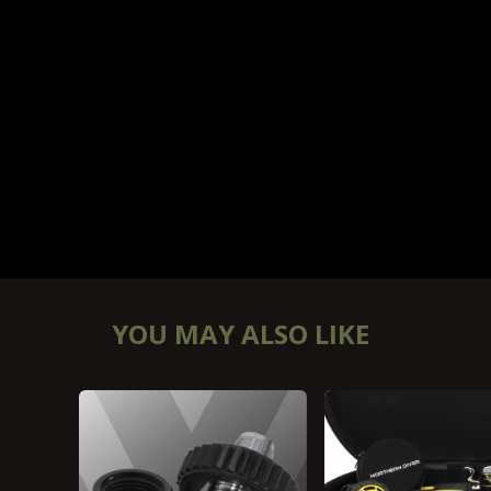
YOU MAY ALSO LIKE