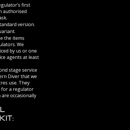
ulator’s first
an authorised
ask.
standard version.
ariant.
se the items
ulators. We
iced by us or one
ice agents at least
cond stage service
ern Diver that we
tres use. They
d for a regulator
 are occasionally
ll
it: