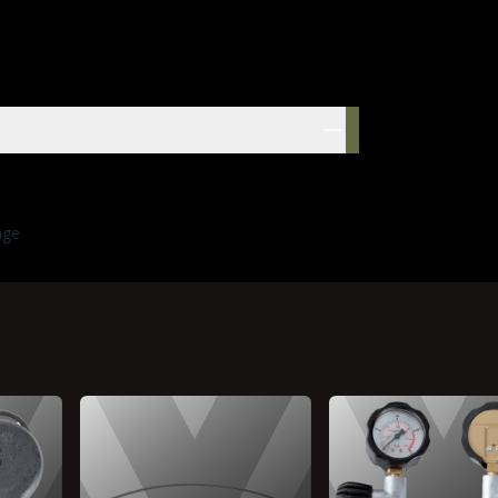
res
age