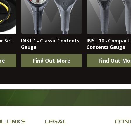
r Set
INST 1 - Classic Contents
INST 10 - Compact
Gauge
Contents Gauge
re
Find Out More
Find Out Mo
L LINKS
LEGAL
CONT