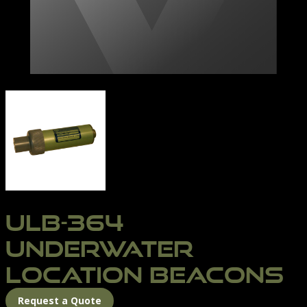
ULB-364 BEACON | NORTHERN DIVER INTERNATIONA
ULB-364
UNDERWATER
LOCATION BEACONS
Request a Quote