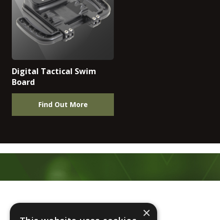
Digital Tactical Swim
Board
Find Out More
Footer
×