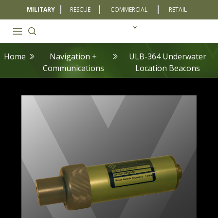
MILITARY
RESCUE
COMMERCIAL
RETAIL
Home
Navigation +
ULB-364 Underwater
Communications
Location Beacons