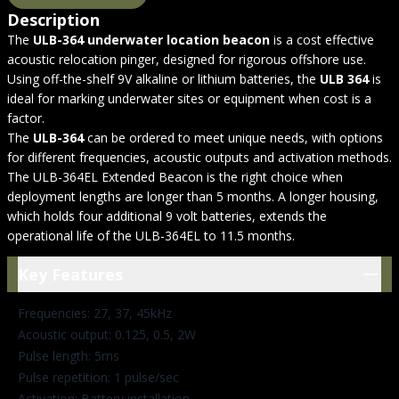
Description
The
ULB-364 underwater location beacon
is a cost effective
acoustic relocation pinger, designed for rigorous offshore use.
Using off-the-shelf 9V alkaline or lithium batteries, the
ULB 364
is
ideal for marking underwater sites or equipment when cost is a
factor.
The
ULB-364
can be ordered to meet unique needs, with options
for different frequencies, acoustic outputs and activation methods.
The ULB-364EL Extended Beacon is the right choice when
deployment lengths are longer than 5 months. A longer housing,
which holds four additional 9 volt batteries, extends the
operational life of the ULB-364EL to 11.5 months.
Key Features
Key Features
Frequencies: 27, 37, 45kHz
Acoustic output: 0.125, 0.5, 2W
Pulse length: 5ms
Pulse repetition: 1 pulse/sec
Activation: Battery installation