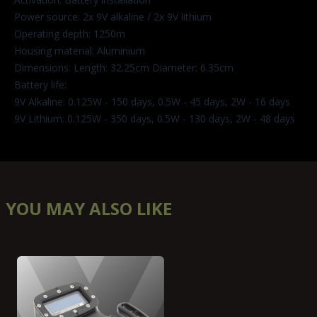
Power source: 2x 9V alkaline / 2x 9V lithium
Operating depth: 1250m
Housing material: Aluminium
Dimensions: Length: 32.25cm Diameter: 6.35cm
Battery life:
9V Alkaline: 0.125W - 150 days, 0.5W - 45 days, 2W - 16 days
9V Lithium: 0.125W - 350 days, 0.5W - 130 days, 2W - 48 days
YOU MAY ALSO LIKE