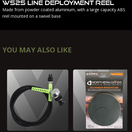
W525 Line Deployment Reel
Made from powder coated aluminium, with a large capacity ABS
reel mounted on a swivel base.
YOU MAY ALSO LIKE