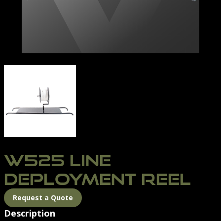
BOAT-REEL
W525 LINE
DEPLOYMENT REEL
Request a Quote
Description