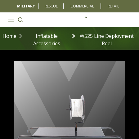
MILITARY
RESCUE
COMMERCIAL
RETAIL
Home
Inflatable
W525 Line Deployment
Accessories
Reel