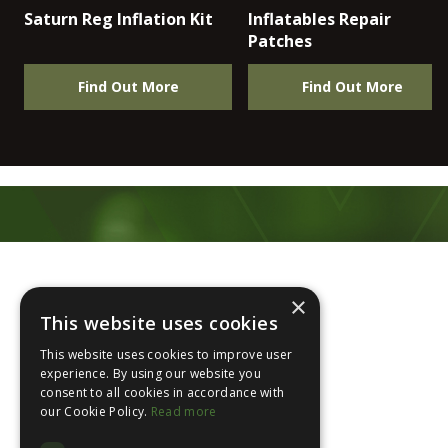
Saturn Reg Inflation Kit
Inflatables Repair
Patches
Find Out More
Find Out More
Footer
×
This website uses cookies
This website uses cookies to improve user
experience. By using our website you
consent to all cookies in accordance with
About Us
our Cookie Policy.
Read more
Login