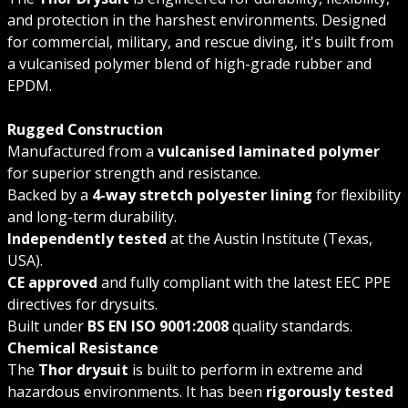
and protection in the harshest environments. Designed
for commercial, military, and rescue diving, it's built from
a vulcanised polymer blend of high-grade rubber and
EPDM.
Rugged Construction
Manufactured from a
vulcanised laminated polymer
for superior strength and resistance.
Backed by a
4-way stretch polyester lining
for flexibility
and long-term durability.
Independently tested
at the Austin Institute (Texas,
USA).
CE approved
and fully compliant with the latest EEC PPE
directives for drysuits.
Built under
BS EN ISO 9001:2008
quality standards.
Chemical Resistance
The
Thor drysuit
is built to perform in extreme and
hazardous environments. It has been
rigorously tested