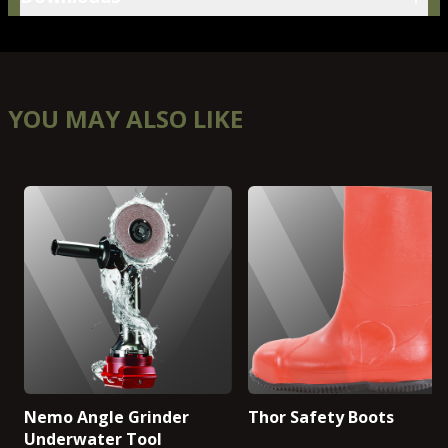
YOU MAY ALSO LIKE
Nemo Angle Grinder
Thor Safety Boots
Underwater Tool