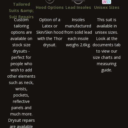
Tailored
Hood Options
Lead Insoles
Unisex Sizes
Suits &amp;
Suit Repairs
Custom
Option of a
Insoles
This suit is
tailoring
Latex or
manufactured
available in
options are
Skin/Skin hood
from solid lead
unisex sizes.
available on
with the Thor
each insole
Look at the
stock size
drysuit.
weighs 2.6kg.
documents tab
drysuits -
to view our
perfect for
size charts and
people who
measuring
wish to add
guide.
other elements
such as neck,
wrists,
pockets,
reflective
panels and
much more.
Drysuit repairs
are available