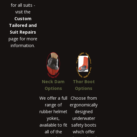
for all suits -
visit the
Custom
Tailored and
Suit Repairs
page for more
information.
Neck Dam
Thor Boot
Options
Options
We offer a full
Choose from
range of
ergonomically
rubber helmet
designed
yokes,
underwater
available to fit
safety boots
all of the
which offer