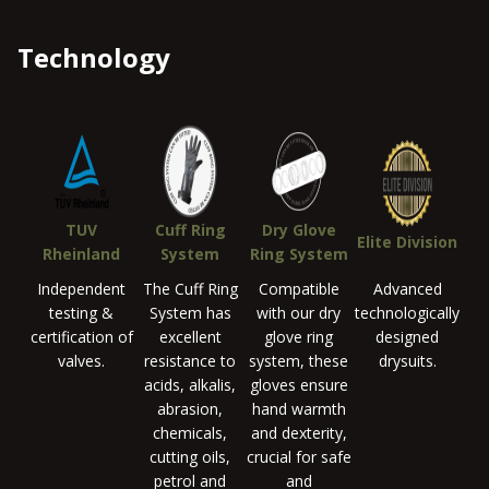
Technology
TUV
Cuff Ring
Dry Glove
Elite Division
Rheinland
System
Ring System
Independent
The Cuff Ring
Compatible
Advanced
testing &
System has
with our dry
technologically
certification of
excellent
glove ring
designed
valves.
resistance to
system, these
drysuits.
acids, alkalis,
gloves ensure
abrasion,
hand warmth
chemicals,
and dexterity,
cutting oils,
crucial for safe
petrol and
and