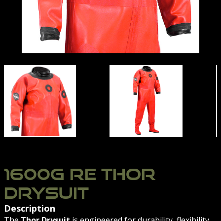
RE 1600G THOR | NORTHERN DIVER | CONTAMINATED
RE 1600G THOR | NO
1600G RE THOR
DRYSUIT
Description
The
Thor Drysuit
is engineered for durability, flexibility,