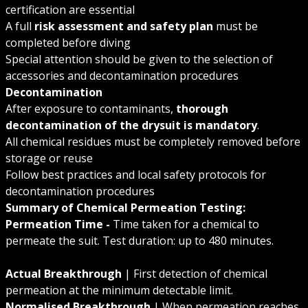
certification are essential
A full
risk assessment and safety plan
must be
completed before diving
Special attention should be given to the selection of
accessories and decontamination procedures
Decontamination
After exposure to contaminants,
thorough
decontamination of the drysuit is mandatory
.
All chemical residues must be completely removed before
storage or reuse
Follow best practices and local safety protocols for
decontamination procedures
Summary of Chemical Permeation Testing:
Permeation Time -
Time taken for a chemical to
permeate the suit. Test duration: up to 480 minutes.
Actual Breakthrough
| First detection of chemical
permeation at the minimum detectable limit.
Normalised Breakthrough
| When permeation reaches