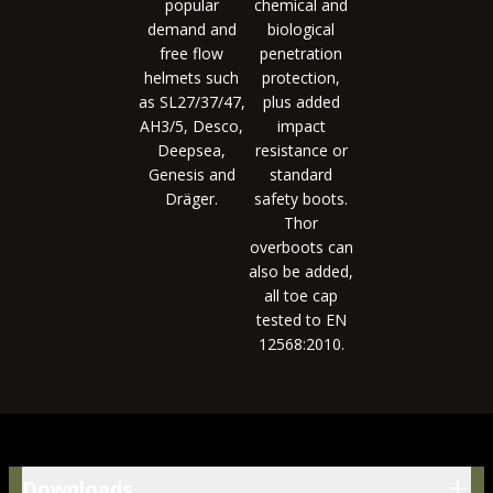
popular
chemical and
demand and
biological
free flow
penetration
helmets such
protection,
as SL27/37/47,
plus added
AH3/5, Desco,
impact
Deepsea,
resistance or
Genesis and
standard
Dräger.
safety boots.
Thor
overboots can
also be added,
all toe cap
tested to EN
12568:2010.
Downloads
Downloads