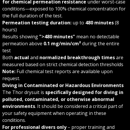
for chemical permeation resistance
under worst-case
conditions—exposed to 100% chemical concentration for
the full duration of the test.
Permeation testing duration:
up to
480 minutes
(8
hours)
Results showing
">480 minutes"
mean no detectable
permeation above
0.1 mg/min/cm²
during the entire
test
Both
actual
and
normalized breakthrough times
are
measured based on strict chemical detection thresholds
Note:
Full chemical test reports are available upon
request.
Diving in Contaminated or Hazardous Environments
The Thor drysuit is
specifically designed for diving in
polluted, contaminated, or otherwise abnormal
environments
. It should be considered a critical part of
your safety equipment when operating in these
conditions.
For professional divers only
– proper training and