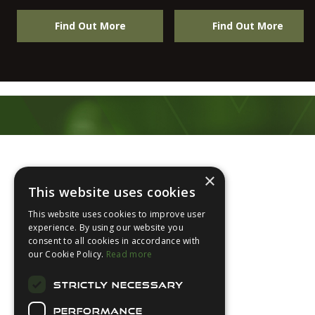
Find Out More
Find Out More
Footer
×
This website uses cookies
This website uses cookies to improve user
experience. By using our website you
consent to all cookies in accordance with
About Us
our Cookie Policy.
Read more
Login
STRICTLY NECESSARY
Contact Us
PERFORMANCE
Latest News