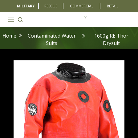
MILITARY
RESCUE
COMMERCIAL
RETAIL
Home
Contaminated Water
1600g RE Thor
Suits
Drysuit