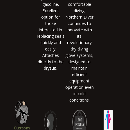
gasoline.
comfortable
Excellent
diving.
option for
Northern Diver
those
continues to
interested in
innovate with
replacing seals
its
quickly and
revolutionary
easily.
dry diving
Attaches
glove systems,
directly to the
designed to
drysuit.
maintain
efficient
equipment
operation even
in cold
conditions.
Custom