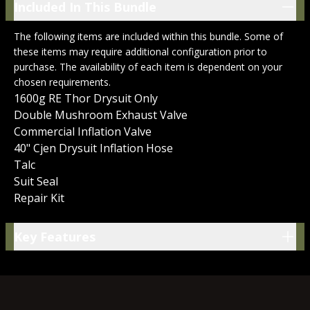
Included In This Bundle
Included In This Bundle
The following items are included within this bundle. Some of
these items may require additional configuration prior to
purchase. The availability of each item is dependent on your
chosen requirements.
1600g RE Thor Drysuit Only
Double Mushroom Exhaust Valve
Commercial Inflation Valve
40" Cjen Drysuit Inflation Hose
Talc
Suit Seal
Repair Kit
Key Features
Key Features