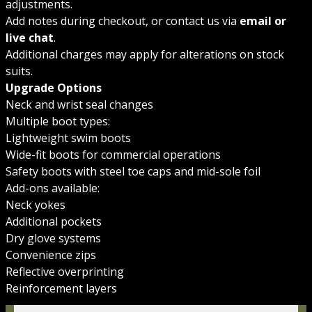
adjustments.
Add notes during checkout, or contact us via
email or
live chat
.
Additional charges may apply for alterations on stock
suits.
Upgrade Options
Neck and wrist seal changes
Multiple boot types:
Lightweight swim boots
Wide-fit boots for commercial operations
Safety boots with steel toe caps and mid-sole foil
Add-ons available:
Neck yokes
Additional pockets
Dry glove systems
Convenience zips
Reflective overprinting
Reinforcement layers