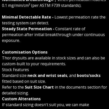
0.1 mg/min/cm² (per ASTM F739 standards).
Minimal Detectable Rate -
Lowest permeation rate the
testing system can detect.
Steady State Permeation -
Constant rate of
permeation after initial breakthrough under continuous
exposure.
Customisation Options
Thor drysuits are available in stock sizes and can also be
custom-built to your requirements.
Stock Features
Standard size
neck and wrist seals
, and
boots/socks
fitted based on suit size.
Refer to the
Suit Size Chart
in the documents section for
detailed sizing.
Custom Alterations
If standard sizing doesn't suit you, we can make