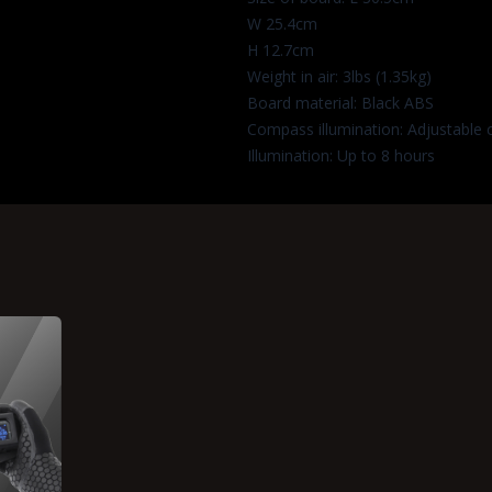
W 25.4cm
H 12.7cm
Weight in air: 3lbs (1.35kg)
Board material: Black ABS
Compass illumination: Adjustable 
Illumination: Up to 8 hours