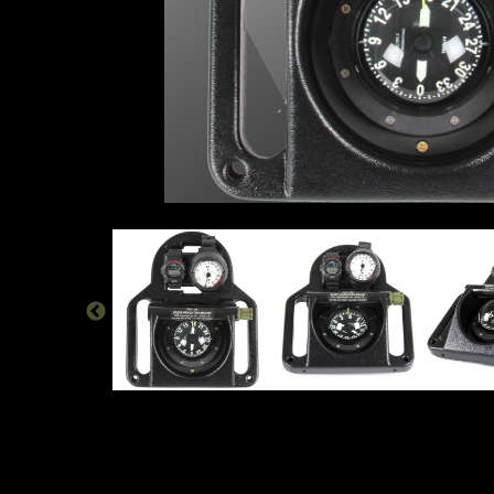
TAC-100 COMBAT SWIM BOARD | NORT