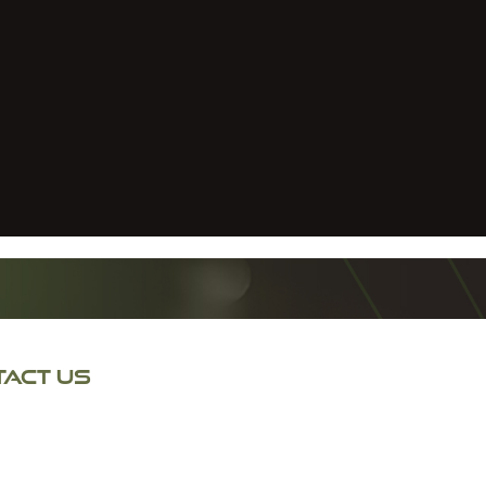
ACT US
 Lane North
 Bridge