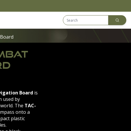
Search Equip
Downloads
 Board
OMBAT
RD
igation Board
is
m used by
 world. The
TAC-
ompass onto a
pact plastic
es.