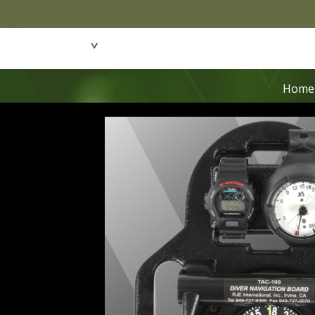
Featured Products
Dive Wear & Equipmen
Home