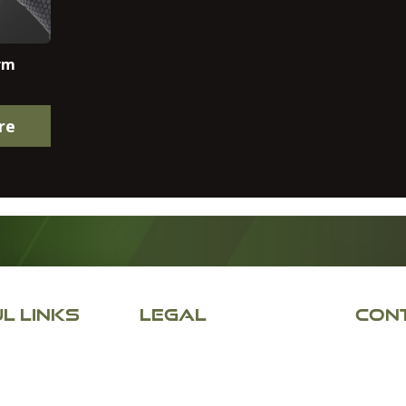
rm
re
L LINKS
LEGAL
CONT
Appley
Returns & Refunds
Appley
Terms & Conditions
Wigan