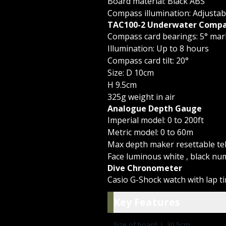
Board material: Black ABS
Compass illumination: Adjustab
TAC100-2 Underwater Compa
Compass card bearings: 5° mar
Illumination: Up to 8 hours
Compass card tilt: 20°
Size: D 10cm
H 9.5cm
325g weight in air
Analogue Depth Gauge
Imperial model: 0 to 200ft
Metric model: 0 to 60m
Max depth maker resettable tel
Face luminous white , black nu
Dive Chronometer
Casio G-Shock watch with lap t
Key Featu
Key Features
Size of board: L 30.5cm