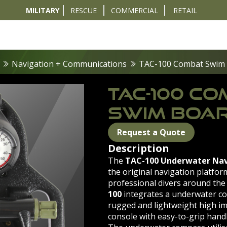
MILITARY
RESCUE
COMMERCIAL
RETAIL
t
Diver Sizer
Propulsion & Crafts
Breathing Sets
Nav & Coms
Tactical & 
Navigation + Communications
TAC-100 Combat Swim
TAC-100 C
SWIM BOA
Request a Quote
Description
The
TAC-100 Underwater Nav
the original navigation platfor
professional divers around the
100
integrates a underwater c
rugged and lightweight high im
console with easy-to-grip handl