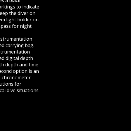
s a black
rkings to indicate
keep the diver on
em light holder on
mpass for night
instrumentation
d carrying bag.
strumentation
d digital depth
th depth and time
cond option is an
e chronometer.
utions for
C-100 COMBAT SWIM BOARD | NORTHERN DIVER INTERNATIONAL
al dive situations.