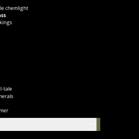
le chemlight
ss
kings
l-tale
merals
imer
res