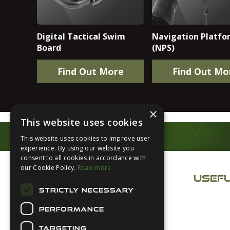
Digital Tactical Swim
Navigation Platfo
Board
(NPS)
Find Out More
Find Out Mo
×
This website uses cookies
This website uses cookies to improve user
experience. By using our website you
Footer
consent to all cookies in accordance with
our Cookie Policy.
Read more
USEFU
STRICTLY NECESSARY
About Us
Secure Payments
PERFORMANCE
Login
TARGETING