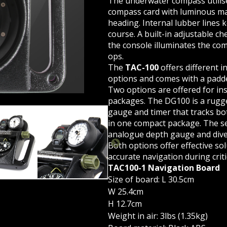
The underwater compass utilise
compass card with luminous ma
heading. Internal lubber lines 
course. A built-in adjustable ch
the console illuminates the co
ops.
The
TAC-100
offers different 
options and comes with a padde
Two options are offered for in
packages. The DG100 is a rugge
gauge and timer that tracks bo
in one compact package. The se
analogue depth gauge and div
Both options offer effective sol
HERN DIVER INTERNATIONAL | TACTICAL SWIM BOARD
TA
accurate navigation during critic
TAC100-1 Navigation Board
Size of board: L 30.5cm
W 25.4cm
H 12.7cm
Weight in air: 3lbs (1.35kg)