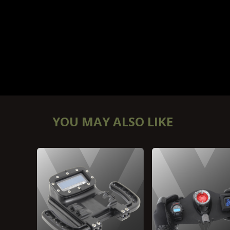
YOU MAY ALSO LIKE